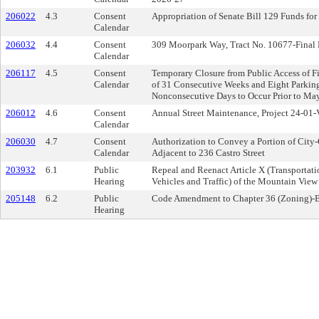
206022
4.3
Consent
Appropriation of Senate Bill 129 Funds for
Calendar
206032
4.4
Consent
309 Moorpark Way, Tract No. 10677-Final
Calendar
206117
4.5
Consent
Temporary Closure from Public Access of Fi
Calendar
of 31 Consecutive Weeks and Eight Parking 
Nonconsecutive Days to Occur Prior to Ma
206012
4.6
Consent
Annual Street Maintenance, Project 24-01-
Calendar
206030
4.7
Consent
Authorization to Convey a Portion of City
Calendar
Adjacent to 236 Castro Street
203932
6.1
Public
Repeal and Reenact Article X (Transporta
Hearing
Vehicles and Traffic) of the Mountain Vie
205148
6.2
Public
Code Amendment to Chapter 36 (Zoning)-B
Hearing