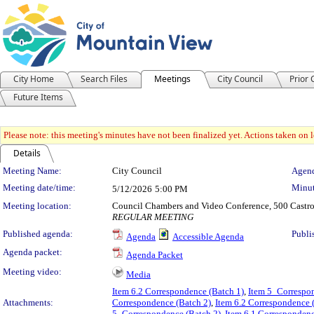
City Home
Search Files
Meetings
City Council
Prior
Future Items
Please note: this meeting's minutes have not been finalized yet. Actions taken on le
Details
Meeting Details
Meeting Name:
City Council
Agend
Meeting date/time:
Minut
5/12/2026
5:00 PM
Meeting location:
Council Chambers and Video Conference, 500 Castro
REGULAR MEETING
Published agenda:
Publi
Agenda
Accessible Agenda
Agenda packet:
Agenda Packet
Meeting video:
Media
Item 6.2 Correspondence (Batch 1)
,
Item 5_Correspon
Attachments:
Correspondence (Batch 2)
,
Item 6.2 Correspondence 
5_Correspondence (Batch 2)
,
Item 6.1 Correspondenc