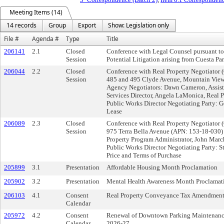
Meeting Items (14)
14 records
Group
Export
Show: Legislation only
File #
Agenda #
Type
Title
206141
2.1
Closed
Conference with Legal Counsel pursuant t
Session
Potential Litigation arising from Cuesta P
206044
2.2
Closed
Conference with Real Property Negotiator 
Session
485 and 495 Clyde Avenue, Mountain Vie
Agency Negotiators: Dawn Cameron, Assis
Services Director, Angela LaMonica, Real P
Public Works Director Negotiating Party: G
Lease
206089
2.3
Closed
Conference with Real Property Negotiator 
Session
975 Terra Bella Avenue (APN: 153-18-030)
Property Program Administrator, John Marc
Public Works Director Negotiating Party: 
Price and Terms of Purchase
205899
3.1
Presentation
Affordable Housing Month Proclamation
205902
3.2
Presentation
Mental Health Awareness Month Proclamat
206103
4.1
Consent
Real Property Conveyance Tax Amendment
Calendar
205972
4.2
Consent
Renewal of Downtown Parking Maintenance a
Calendar
2026-27