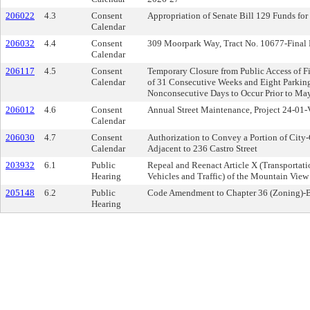
206022
4.3
Consent
Appropriation of Senate Bill 129 Funds for
Calendar
206032
4.4
Consent
309 Moorpark Way, Tract No. 10677-Final
Calendar
206117
4.5
Consent
Temporary Closure from Public Access of Fi
Calendar
of 31 Consecutive Weeks and Eight Parking 
Nonconsecutive Days to Occur Prior to Ma
206012
4.6
Consent
Annual Street Maintenance, Project 24-01-
Calendar
206030
4.7
Consent
Authorization to Convey a Portion of City
Calendar
Adjacent to 236 Castro Street
203932
6.1
Public
Repeal and Reenact Article X (Transporta
Hearing
Vehicles and Traffic) of the Mountain Vie
205148
6.2
Public
Code Amendment to Chapter 36 (Zoning)-B
Hearing