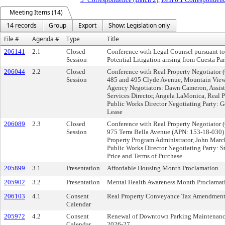
Meeting Items (14)
14 records
Group
Export
Show: Legislation only
File #
Agenda #
Type
Title
206141
2.1
Closed
Conference with Legal Counsel pursuant t
Session
Potential Litigation arising from Cuesta P
206044
2.2
Closed
Conference with Real Property Negotiator 
Session
485 and 495 Clyde Avenue, Mountain Vie
Agency Negotiators: Dawn Cameron, Assis
Services Director, Angela LaMonica, Real P
Public Works Director Negotiating Party: G
Lease
206089
2.3
Closed
Conference with Real Property Negotiator 
Session
975 Terra Bella Avenue (APN: 153-18-030)
Property Program Administrator, John Marc
Public Works Director Negotiating Party: 
Price and Terms of Purchase
205899
3.1
Presentation
Affordable Housing Month Proclamation
205902
3.2
Presentation
Mental Health Awareness Month Proclamat
206103
4.1
Consent
Real Property Conveyance Tax Amendment
Calendar
205972
4.2
Consent
Renewal of Downtown Parking Maintenance a
Calendar
2026-27