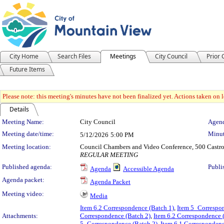
City Home
Search Files
Meetings
City Council
Prior
Future Items
Please note: this meeting's minutes have not been finalized yet. Actions taken on le
Details
Meeting Details
Meeting Name:
City Council
Agend
Meeting date/time:
Minut
5/12/2026
5:00 PM
Meeting location:
Council Chambers and Video Conference, 500 Castro
REGULAR MEETING
Published agenda:
Publi
Agenda
Accessible Agenda
Agenda packet:
Agenda Packet
Meeting video:
Media
Item 6.2 Correspondence (Batch 1)
,
Item 5_Correspon
Attachments:
Correspondence (Batch 2)
,
Item 6.2 Correspondence 
5_Correspondence (Batch 2)
,
Item 6.1 Correspondenc