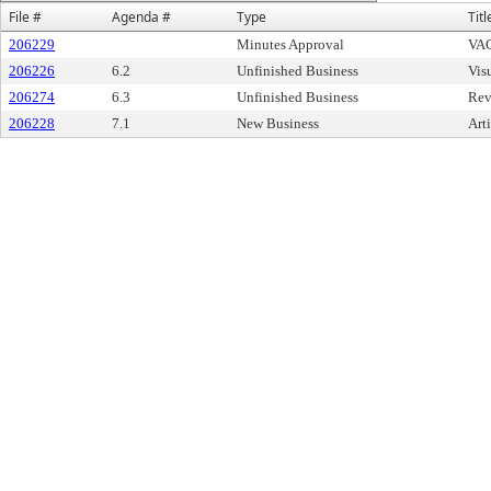
File #
Agenda #
Type
Titl
206229
Minutes Approval
VAC
206226
6.2
Unfinished Business
Vis
206274
6.3
Unfinished Business
Rev
206228
7.1
New Business
Art