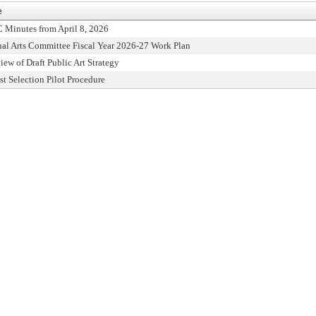
e
 Minutes from April 8, 2026
ual Arts Committee Fiscal Year 2026-27 Work Plan
iew of Draft Public Art Strategy
ist Selection Pilot Procedure