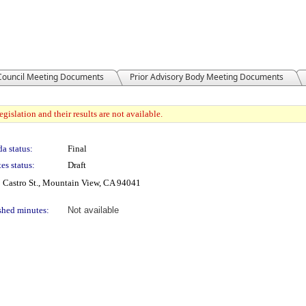
 Council Meeting Documents
Prior Advisory Body Meeting Documents
gislation and their results are not available.
a status:
Final
es status:
Draft
 Castro St., Mountain View, CA 94041
shed minutes:
Not available