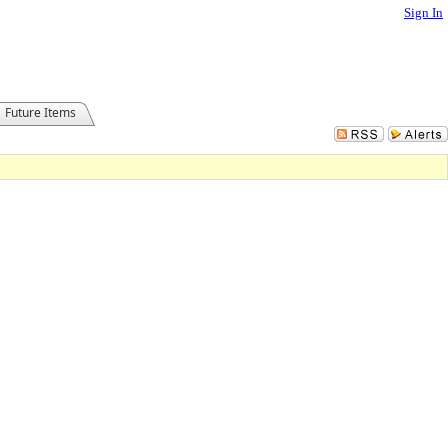
Sign In
Future Items