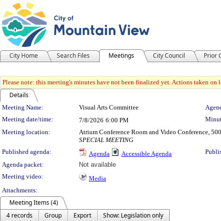
City Home
Search Files
Meetings
City Council
Prior
Please note: this meeting's minutes have not been finalized yet. Actions taken on le
Details
Meeting Details
Meeting Name:
Visual Arts Committee
Agend
Meeting date/time:
Minut
7/8/2026
6:00 PM
Meeting location:
Atrium Conference Room and Video Conference, 500
SPECIAL MEETING
Published agenda:
Publi
Agenda
Accessible Agenda
Agenda packet:
Not available
Meeting video:
Media
Attachments:
Meeting Items (4)
4 records
Group
Export
Show: Legislation only