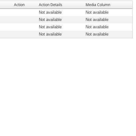
Action
Action Details
Media Column
Not available
Not available
Not available
Not available
Not available
Not available
Not available
Not available