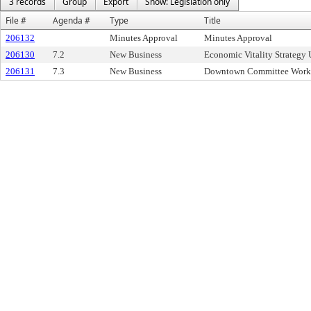
3 records
Group
Export
Show: Legislation only
File #
Agenda #
Type
Title
206132
Minutes Approval
Minutes Approval
206130
7.2
New Business
Economic Vitality Strategy
206131
7.3
New Business
Downtown Committee Work P