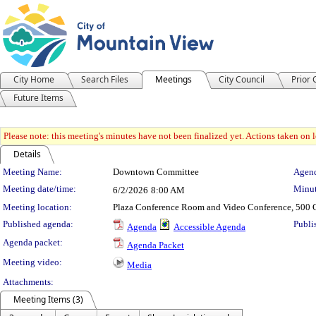
City Home
Search Files
Meetings
City Council
Prior
Future Items
Please note: this meeting's minutes have not been finalized yet. Actions taken on le
Details
Meeting Details
Meeting Name:
Downtown Committee
Agend
Meeting date/time:
Minut
6/2/2026
8:00 AM
Meeting location:
Plaza Conference Room and Video Conference, 500 C
Published agenda:
Publi
Agenda
Accessible Agenda
Agenda packet:
Agenda Packet
Meeting video:
Media
Attachments:
Meeting Items (3)