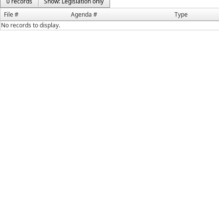
0 records
Show: Legislation only
File #
Agenda #
Type
No records to display.