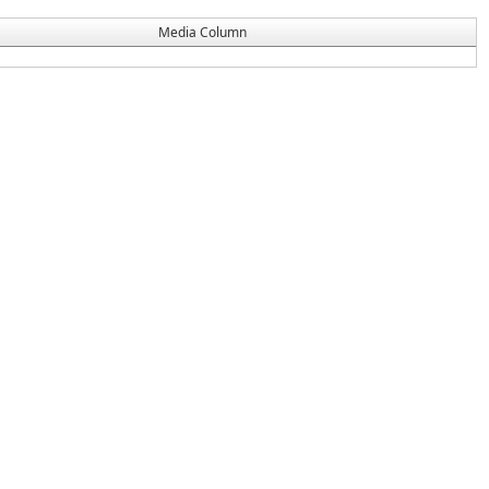
Media Column