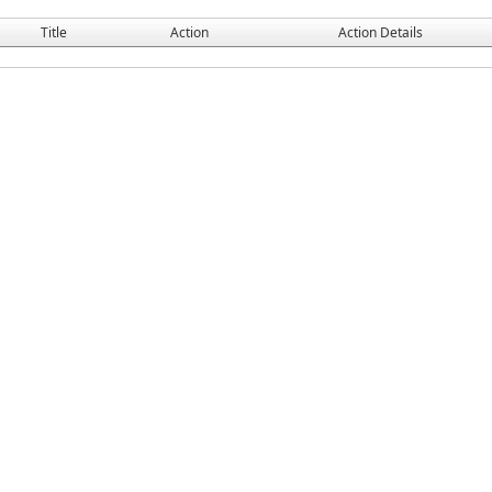
Title
Action
Action Details