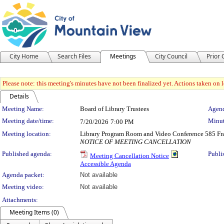
City Home
Search Files
Meetings
City Council
Prior
Please note: this meeting's minutes have not been finalized yet. Actions taken on le
Details
Meeting Details
Meeting Name:
Board of Library Trustees
Agend
Meeting date/time:
Minut
7/20/2026
7:00 PM
Meeting location:
Library Program Room and Video Conference 585 Fra
NOTICE OF MEETING CANCELLATION
Published agenda:
Publi
Meeting Cancellation Notice
Accessible Agenda
Agenda packet:
Not available
Meeting video:
Not available
Attachments:
Meeting Items (0)