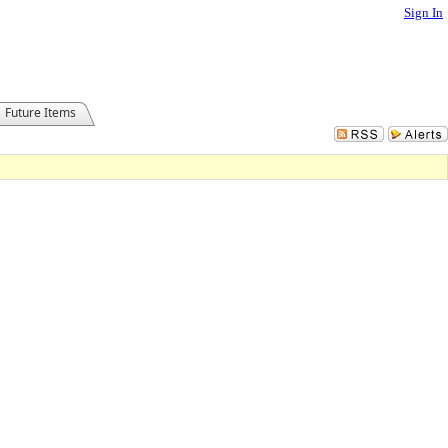
Sign In
Future Items