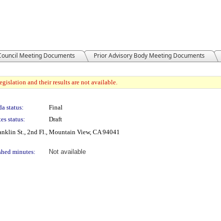
 Council Meeting Documents
Prior Advisory Body Meeting Documents
gislation and their results are not available.
a status:
Final
es status:
Draft
nklin St., 2nd Fl., Mountain View, CA 94041
shed minutes:
Not available