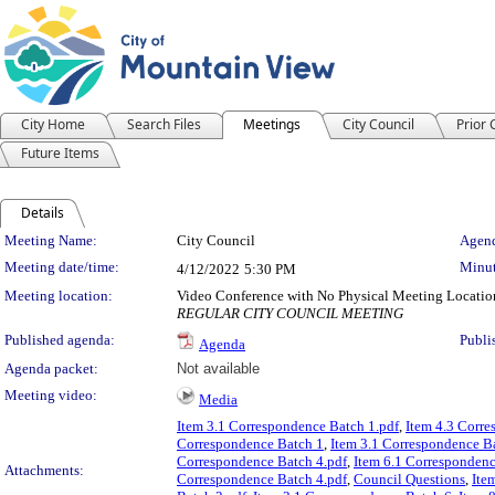
City Home
Search Files
Meetings
City Council
Prior
Future Items
Details
Meeting Details
Meeting Name:
City Council
Agend
Meeting date/time:
Minut
4/12/2022
5:30 PM
Meeting location:
Video Conference with No Physical Meeting Locatio
REGULAR CITY COUNCIL MEETING
Published agenda:
Publi
Agenda
Agenda packet:
Not available
Meeting video:
Media
Item 3.1 Correspondence Batch 1.pdf
,
Item 4.3 Corr
Correspondence Batch 1
,
Item 3.1 Correspondence B
Correspondence Batch 4.pdf
,
Item 6.1 Correspondenc
Attachments:
Correspondence Batch 4.pdf
,
Council Questions
,
Ite