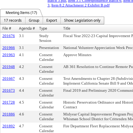
Batch 3.pdf
,
Item 3.1 Correspondence Batch 6
,
Item 
3
,
Item 8.2 Attachment 2 Exhibit B.pdf
Meeting Items (17)
17 records
Group
Export
Show: Legislation only
File #
Agenda #
Type
Title
201676
3.1
Study
Fiscal Year 2022-23 Capital Improvement 
Session
201966
3.1
Presentation
National Volunteer Appreciation Week Pro
201963
4.1
Consent
Approve Minutes
Calendar
201948
4.2
Consent
AB 361 Resolution to Continue Remote Pu
Calendar
201667
4.3
Consent
Text Amendments to Chapter 28 (Subdivisio
Calendar
Implement California Senate Bill 9 and O
201673
4.4
Consent
Final 2019 and Preliminary 2020 Communi
Calendar
201728
4.5
Consent
Historic Preservation Ordinance and Histor
Calendar
Contract
201886
4.6
Consent
Midyear Capital Improvement Program Pro
Calendar
Whisman School District for Crittenden M
201892
4.7
Consent
Fire Department Fleet Replacement Midyea
Calendar