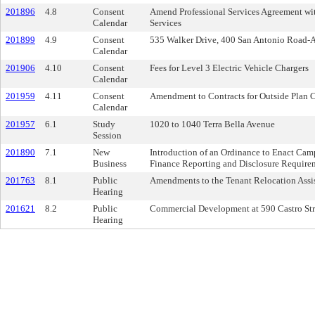
201896
4.8
Consent
Amend Professional Services Agreement with
Calendar
Services
201899
4.9
Consent
535 Walker Drive, 400 San Antonio Road-
Calendar
201906
4.10
Consent
Fees for Level 3 Electric Vehicle Chargers
Calendar
201959
4.11
Consent
Amendment to Contracts for Outside Plan C
Calendar
201957
6.1
Study
1020 to 1040 Terra Bella Avenue
Session
201890
7.1
New
Introduction of an Ordinance to Enact Ca
Business
Finance Reporting and Disclosure Requirem
201763
8.1
Public
Amendments to the Tenant Relocation Assi
Hearing
201621
8.2
Public
Commercial Development at 590 Castro Str
Hearing