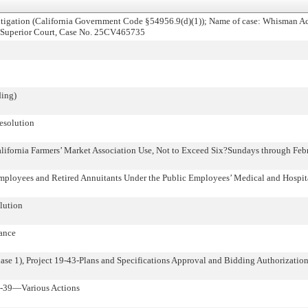
tigation (California Government Code §54956.9(d)(1)); Name of case: Whisman Ac
y Superior Court, Case No. 25CV465735
ing)
esolution
alifornia Farmers’ Market Association Use, Not to Exceed Six?Sundays through Feb
mployees and Retired Annuitants Under the Public Employees’ Medical and Hospit
lution
tance
hase 1), Project 19-43-Plans and Specifications Approval and Bidding Authorizatio
0-39—Various Actions