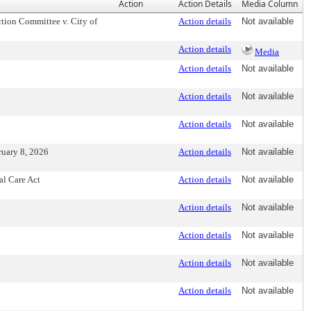
Action
Action Details
Media Column
tion Committee v. City of
Action details
Not available
Action details
Media
Action details
Not available
Action details
Not available
Action details
Not available
ruary 8, 2026
Action details
Not available
al Care Act
Action details
Not available
Action details
Not available
Action details
Not available
n
Action details
Not available
Action details
Not available