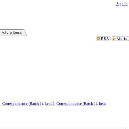
Sign In
Future Items
2_Correspondence (Batch 1)
,
Item 5_Correspondence (Batch 1)
,
Item