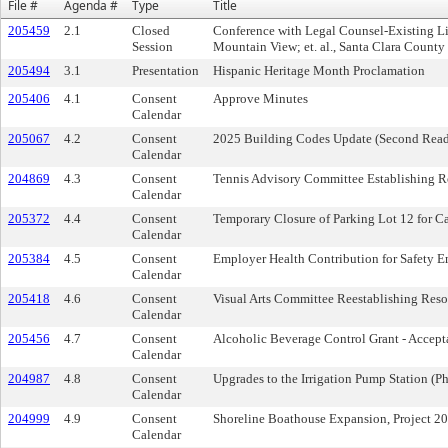
File #
Agenda #
Type
Title
205459
2.1
Closed
Conference with Legal Counsel-Existing Li
Session
Mountain View; et. al., Santa Clara Count
205494
3.1
Presentation
Hispanic Heritage Month Proclamation
205406
4.1
Consent
Approve Minutes
Calendar
205067
4.2
Consent
2025 Building Codes Update (Second Read
Calendar
204869
4.3
Consent
Tennis Advisory Committee Establishing R
Calendar
205372
4.4
Consent
Temporary Closure of Parking Lot 12 for C
Calendar
205384
4.5
Consent
Employer Health Contribution for Safety E
Calendar
205418
4.6
Consent
Visual Arts Committee Reestablishing Reso
Calendar
205456
4.7
Consent
Alcoholic Beverage Control Grant - Accep
Calendar
204987
4.8
Consent
Upgrades to the Irrigation Pump Station (P
Calendar
204999
4.9
Consent
Shoreline Boathouse Expansion, Project 2
Calendar