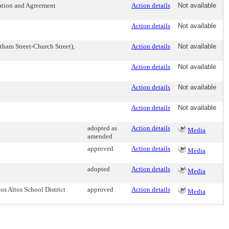
iation and Agreement
Action details
Not available
Action details
Not available
tham Street-Church Street),
Action details
Not available
Action details
Not available
Action details
Not available
Action details
Not available
adopted as
Action details
Media
amended
approved
Action details
Media
adopted
Action details
Media
 Altos School District
approved
Action details
Media