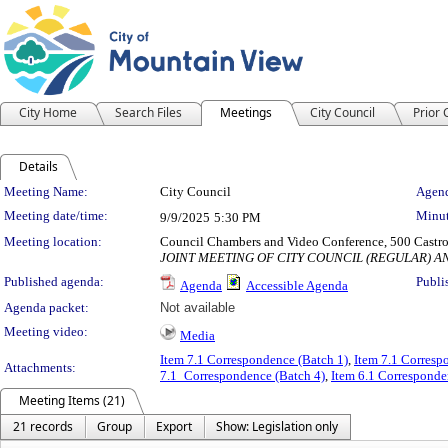
City Home
Search Files
Meetings
City Council
Prior
Details
Meeting Details
Meeting Name:
City Council
Agend
Meeting date/time:
Minut
9/9/2025
5:30 PM
Meeting location:
Council Chambers and Video Conference, 500 Castro
JOINT MEETING OF CITY COUNCIL (REGULAR) 
Published agenda:
Publi
Agenda
Accessible Agenda
Agenda packet:
Not available
Meeting video:
Media
Item 7.1 Correspondence (Batch 1)
,
Item 7.1 Corresp
Attachments:
7.1_Correspondence (Batch 4)
,
Item 6.1 Corresponde
Meeting Items (21)
21 records
Group
Export
Show: Legislation only