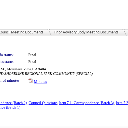
 Council Meeting Documents
Prior Advisory Body Meeting Documents
a status:
Final
es status:
Final
 St., Mountain View, CA 94041
AND SHORELINE REGIONAL PARK COMMUNITY (SPECIAL)
shed minutes:
Minutes
ondence (Batch 2)
,
Council Questions
,
Item 7.1_Correspondence (Batch 3)
,
Item 7.
nce (Batch 1)