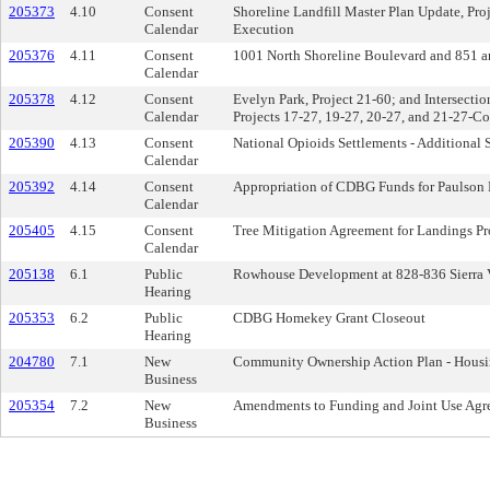
205373
4.10
Consent
Shoreline Landfill Master Plan Update, Pr
Calendar
Execution
205376
4.11
Consent
1001 North Shoreline Boulevard and 851 a
Calendar
205378
4.12
Consent
Evelyn Park, Project 21-60; and Intersect
Calendar
Projects 17-27, 19-27, 20-27, and 21-27-C
205390
4.13
Consent
National Opioids Settlements - Additional 
Calendar
205392
4.14
Consent
Appropriation of CDBG Funds for Paulson P
Calendar
205405
4.15
Consent
Tree Mitigation Agreement for Landings Pr
Calendar
205138
6.1
Public
Rowhouse Development at 828-836 Sierra 
Hearing
205353
6.2
Public
CDBG Homekey Grant Closeout
Hearing
204780
7.1
New
Community Ownership Action Plan - Housi
Business
205354
7.2
New
Amendments to Funding and Joint Use Agre
Business