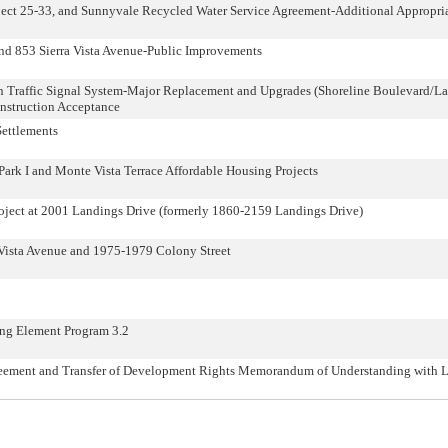
oject 25-33, and Sunnyvale Recycled Water Service Agreement-Additional Appropr
nd 853 Sierra Vista Avenue-Public Improvements
ion Traffic Signal System-Major Replacement and Upgrades (Shoreline Boulevard/La
onstruction Acceptance
Settlements
ark I and Monte Vista Terrace Affordable Housing Projects
oject at 2001 Landings Drive (formerly 1860-2159 Landings Drive)
Vista Avenue and 1975-1979 Colony Street
ng Element Program 3.2
ement and Transfer of Development Rights Memorandum of Understanding with Los