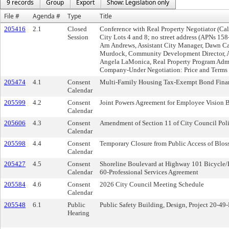
9 records
Group
Export
Show: Legislation only
File #
Agenda #
Type
Title
205416
2.1
Closed
Conference with Real Property Negotiator (Ca
Session
City Lots 4 and 8; no street address (APNs 15
Arn Andrews, Assistant City Manager, Dawn Ca
Murdock, Community Development Director, A
Angela LaMonica, Real Property Program Admin
Company-Under Negotiation: Price and Terms o
205474
4.1
Consent
Multi-Family Housing Tax-Exempt Bond Financ
Calendar
205599
4.2
Consent
Joint Powers Agreement for Employee Vision 
Calendar
205606
4.3
Consent
Amendment of Section 11 of City Council Pol
Calendar
205598
4.4
Consent
Temporary Closure from Public Access of Blos
Calendar
205427
4.5
Consent
Shoreline Boulevard at Highway 101 Bicycle/Pe
Calendar
60-Professional Services Agreement
205584
4.6
Consent
2026 City Council Meeting Schedule
Calendar
205548
6.1
Public
Public Safety Building, Design, Project 20-49
Hearing