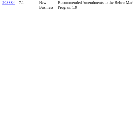
203884
7.1
New
Recommended Amendments to the Below Marke
Business
Program 1.9