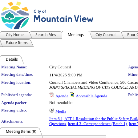
City Home
Search Files
Meetings
City Council
Prior
Future Items
Details
Meeting Details
Meeting Name:
City Council
Agend
Meeting date/time:
Minut
11/4/2025
5:00 PM
Meeting location:
Council Chambers and Video Conference, 500 Castro
JOINT SPECIAL MEETING OF CITY COUNCIL AN
Published agenda:
Publi
Agenda
Accessible Agenda
Agenda packet:
Not available
Meeting video:
Media
Item 6.1, ATT 1 Resolution for the Public Safety Bui
Attachments:
Questions
,
Item 4.3_Correspondence (Batch 1)
,
Item 
Meeting Items (9)