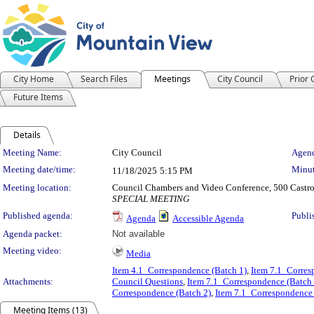
City Home
Search Files
Meetings
City Council
Prior
Future Items
Details
Meeting Details
Meeting Name:
City Council
Agend
Meeting date/time:
Minut
11/18/2025
5:15 PM
Meeting location:
Council Chambers and Video Conference, 500 Castro
SPECIAL MEETING
Published agenda:
Publi
Agenda
Accessible Agenda
Agenda packet:
Not available
Meeting video:
Media
Item 4.1_Correspondence (Batch 1)
,
Item 7.1_Corres
Attachments:
Council Questions
,
Item 7.1_Correspondence (Batch 
Correspondence (Batch 2)
,
Item 7.1_Correspondence 
Meeting Items (13)