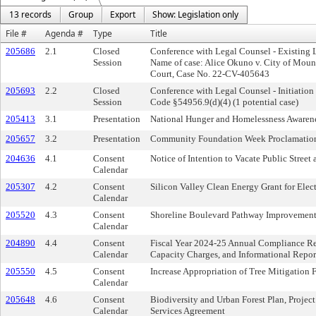
13 records
Group
Export
Show: Legislation only
File #
Agenda #
Type
Title
205686
2.1
Closed
Conference with Legal Counsel - Existing 
Session
Name of case: Alice Okuno v. City of Mount
Court, Case No. 22-CV-405643
205693
2.2
Closed
Conference with Legal Counsel - Initiation
Session
Code §54956.9(d)(4) (1 potential case)
205413
3.1
Presentation
National Hunger and Homelessness Awaren
205657
3.2
Presentation
Community Foundation Week Proclamatio
204636
4.1
Consent
Notice of Intention to Vacate Public Street
Calendar
205307
4.2
Consent
Silicon Valley Clean Energy Grant for Elec
Calendar
205520
4.3
Consent
Shoreline Boulevard Pathway Improvements
Calendar
204890
4.4
Consent
Fiscal Year 2024-25 Annual Compliance Re
Calendar
Capacity Charges, and Informational Repor
205550
4.5
Consent
Increase Appropriation of Tree Mitigation 
Calendar
205648
4.6
Consent
Biodiversity and Urban Forest Plan, Proje
Calendar
Services Agreement