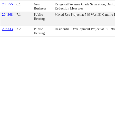
205555
6.1
New
Rengstorff Avenue Grade Separation, Design
Business
Reduction Measures
204368
7.1
Public
Mixed-Use Project at 749 West El Camino 
Hearing
205533
7.2
Public
Residential Development Project at 901-98
Hearing