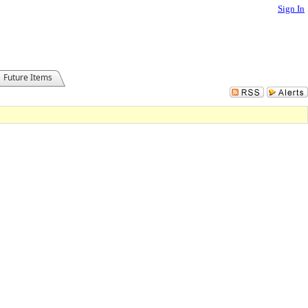
Sign In
Future Items