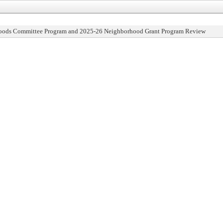
oods Committee Program and 2025-26 Neighborhood Grant Program Review