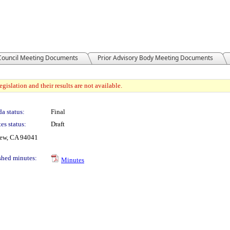
 Council Meeting Documents
Prior Advisory Body Meeting Documents
gislation and their results are not available.
a status:
Final
es status:
Draft
iew, CA 94041
shed minutes:
Minutes