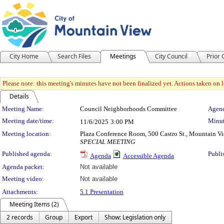
City Home
Search Files
Meetings
City Council
Prior
Please note: this meeting's minutes have not been finalized yet. Actions taken on le
Details
Meeting Details
Meeting Name:
Council Neighborhoods Committee
Agend
Meeting date/time:
Minut
11/6/2025
3:00 PM
Meeting location:
Plaza Conference Room, 500 Castro St., Mountain V
SPECIAL MEETING
Published agenda:
Publi
Agenda
Accessible Agenda
Agenda packet:
Not available
Meeting video:
Not available
Attachments:
5.1 Presentation
Meeting Items (2)
2 records
Group
Export
Show: Legislation only