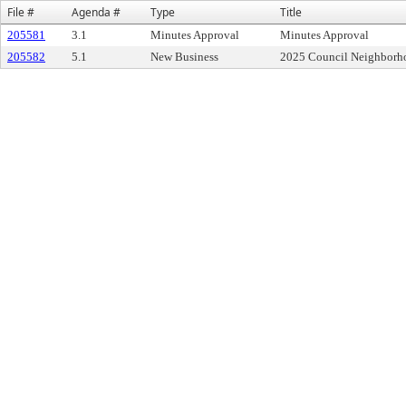
File #
Agenda #
Type
Title
205581
3.1
Minutes Approval
Minutes Approval
205582
5.1
New Business
2025 Council Neighborh