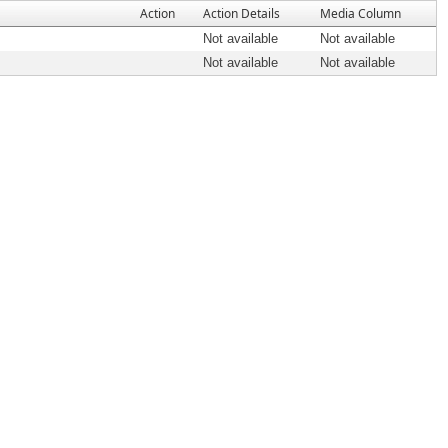
Action
Action Details
Media Column
Not available
Not available
Not available
Not available