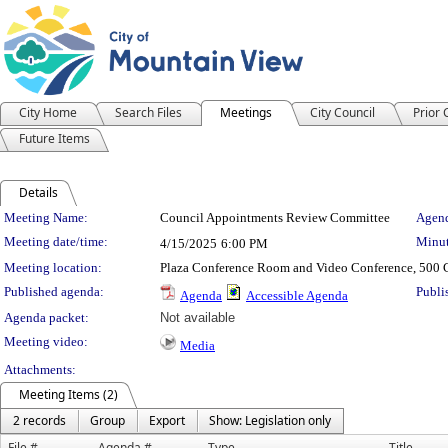
City Home
Search Files
Meetings
City Council
Prior
Future Items
Details
Meeting Details
Meeting Name:
Council Appointments Review Committee
Agend
Meeting date/time:
Minut
4/15/2025
6:00 PM
Meeting location:
Plaza Conference Room and Video Conference, 500 C
Published agenda:
Publi
Agenda
Accessible Agenda
Agenda packet:
Not available
Meeting video:
Media
Attachments:
Meeting Items (2)
2 records
Group
Export
Show: Legislation only
File #
Agenda #
Type
Title