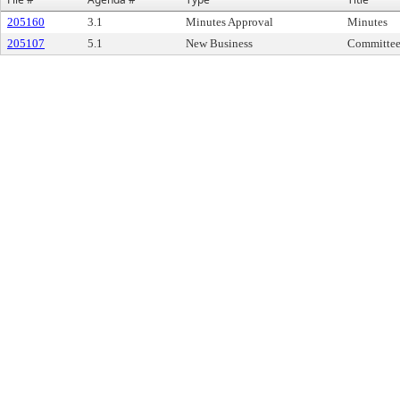
205160
3.1
Minutes Approval
Minutes
205107
5.1
New Business
Committee