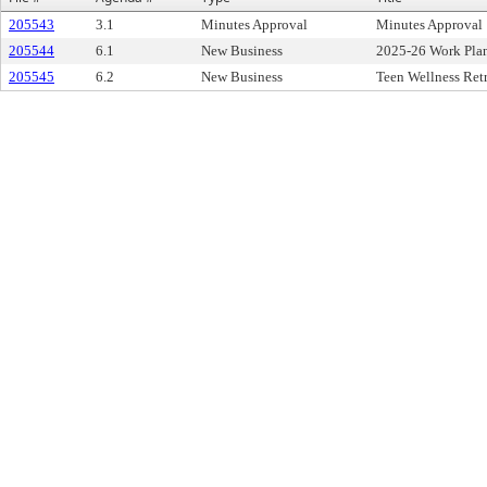
205543
3.1
Minutes Approval
Minutes Approval
205544
6.1
New Business
2025-26 Work Pla
205545
6.2
New Business
Teen Wellness Ret