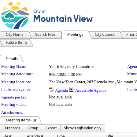
City Home
Search Files
Meetings
City Council
Prior
Future Items
Details
Meeting Details
Meeting Name:
Youth Advisory Committee
Agend
Meeting date/time:
Minut
9/29/2025
5:30 PM
Meeting location:
The View Teen Center, 263 Escuela Ave., Mountain 
Published agenda:
Publi
Agenda
Accessible Agenda
Agenda packet:
Not available
Meeting video:
Not available
Attachments:
Meeting Items (3)
3 records
Group
Export
Show: Legislation only
File #
Agenda #
Type
Title