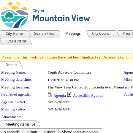
City Home
Search Files
Meetings
City Council
Prior
Future Items
Please note: this meeting's minutes have not been finalized yet. Actions taken on le
Details
Meeting Details
Meeting Name:
Youth Advisory Committee
Agend
Meeting date/time:
Minut
1/20/2026
4:30 PM
Meeting location:
The View Teen Center, 263 Escuela Ave., Mountain 
Published agenda:
Publi
Agenda
Accessible Agenda
Agenda packet:
Not available
Meeting video:
Not available
Attachments:
Meeting Items (5)
5 records
Group
Export
Show: Legislation only