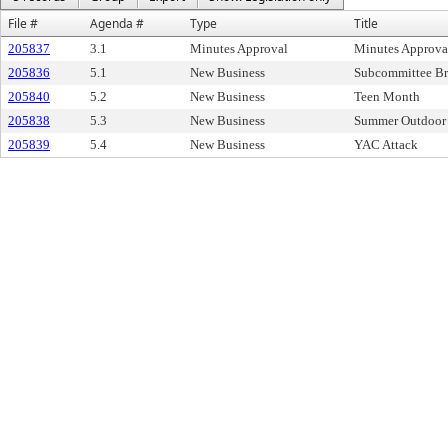
File #
Agenda #
Type
Title
205837
3.1
Minutes Approval
Minutes Approva
205836
5.1
New Business
Subcommittee Br
205840
5.2
New Business
Teen Month
205838
5.3
New Business
Summer Outdoor 
205839
5.4
New Business
YAC Attack