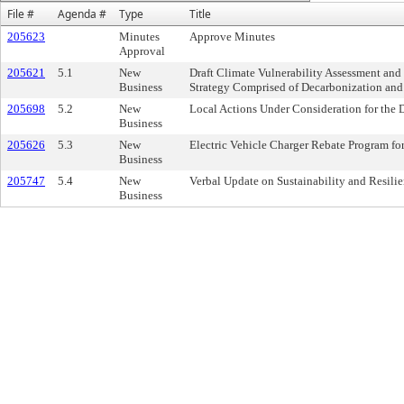
File #
Agenda #
Type
Title
205623
Minutes
Approve Minutes
Approval
205621
5.1
New
Draft Climate Vulnerability Assessment and
Business
Strategy Comprised of Decarbonization and
205698
5.2
New
Local Actions Under Consideration for the
Business
205626
5.3
New
Electric Vehicle Charger Rebate Program for
Business
205747
5.4
New
Verbal Update on Sustainability and Resili
Business