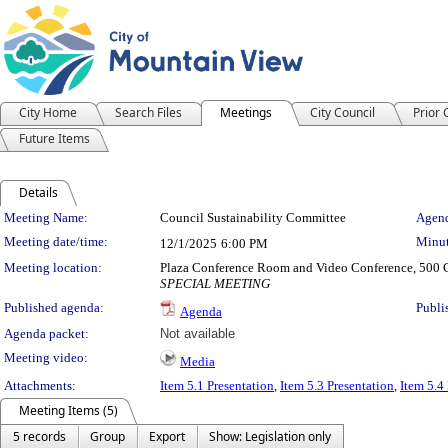
City Home
Search Files
Meetings
City Council
Prior
Future Items
Details
Meeting Details
Meeting Name:
Council Sustainability Committee
Agend
Meeting date/time:
Minut
12/1/2025
6:00 PM
Meeting location:
Plaza Conference Room and Video Conference, 500 C
SPECIAL MEETING
Published agenda:
Publi
Agenda
Agenda packet:
Not available
Meeting video:
Media
Attachments:
Item 5.1 Presentation
,
Item 5.3 Presentation
,
Item 5.4
Meeting Items (5)
5 records
Group
Export
Show: Legislation only