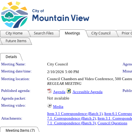
City Home
Search Files
Meetings
City Council
Prior
Future Items
Details
Meeting Details
Meeting Name:
City Council
Agend
Meeting date/time:
Minut
2/10/2026
5:00 PM
Meeting location:
Council Chambers and Video Conference, 500 Castro
REGULAR MEETING
Published agenda:
Publi
Agenda
Accessible Agenda
Agenda packet:
Not available
Meeting video:
Media
Item 3.1 Correspondence (Batch 1)
,
Item 6.1 Corresp
Attachments:
7.1_Correspondence (Batch 2)
,
Item 3.1_Corresponde
7.1_Correspondence (Batch 3)
,
Council Questions
Meeting Items (7)