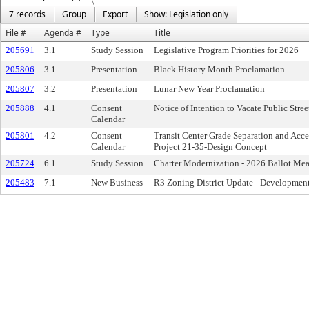
7 records
Group
Export
Show: Legislation only
File #
Agenda #
Type
Title
205691
3.1
Study Session
Legislative Program Priorities for 2026
205806
3.1
Presentation
Black History Month Proclamation
205807
3.2
Presentation
Lunar New Year Proclamation
205888
4.1
Consent
Notice of Intention to Vacate Public Stre
Calendar
205801
4.2
Consent
Transit Center Grade Separation and Acce
Calendar
Project 21-35-Design Concept
205724
6.1
Study Session
Charter Modernization - 2026 Ballot Mea
205483
7.1
New Business
R3 Zoning District Update - Development