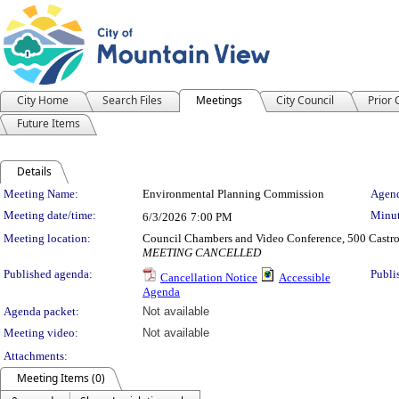
City Home
Search Files
Meetings
City Council
Prior
Future Items
Details
Meeting Details
Meeting Name:
Environmental Planning Commission
Agend
Meeting date/time:
Minut
6/3/2026
7:00 PM
Meeting location:
Council Chambers and Video Conference, 500 Castro
MEETING CANCELLED
Published agenda:
Publi
Cancellation Notice
Accessible
Agenda
Agenda packet:
Not available
Meeting video:
Not available
Attachments:
Meeting Items (0)