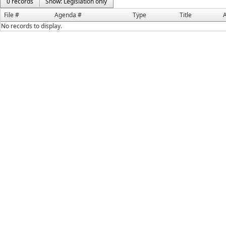
0 records
Show: Legislation only
File #
Agenda #
Type
Title
A
No records to display.