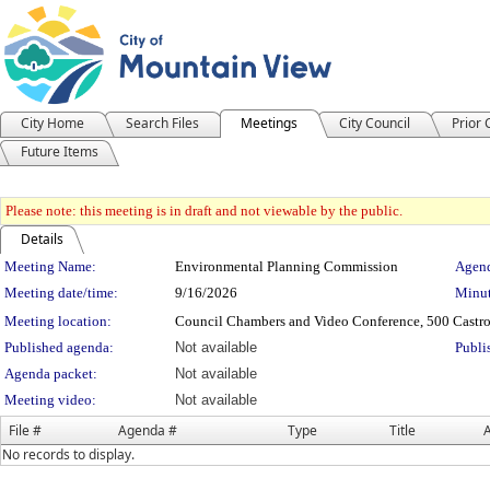
City Home
Search Files
Meetings
City Council
Prior
Future Items
Please note: this meeting is in draft and not viewable by the public.
Details
Meeting Details
Meeting Name:
Environmental Planning Commission
Agend
Meeting date/time:
9/16/2026
Minut
Meeting location:
Council Chambers and Video Conference, 500 Castro
Published agenda:
Not available
Publi
Agenda packet:
Not available
Meeting video:
Not available
File #
Agenda #
Type
Title
A
No records to display.