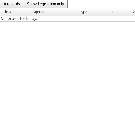
0 records
Show: Legislation only
File #
Agenda #
Type
Title
A
No records to display.