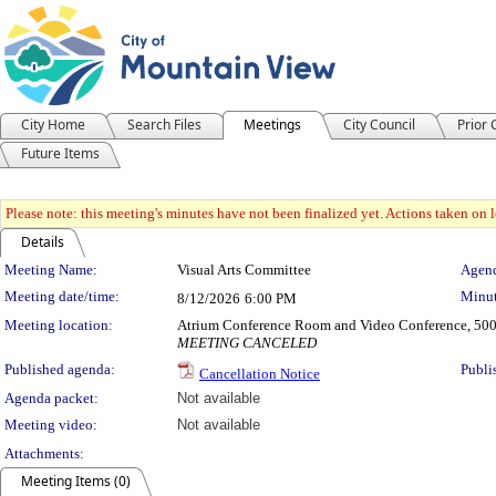
City Home
Search Files
Meetings
City Council
Prior
Future Items
Please note: this meeting's minutes have not been finalized yet. Actions taken on le
Details
Meeting Details
Meeting Name:
Visual Arts Committee
Agend
Meeting date/time:
Minut
8/12/2026
6:00 PM
Meeting location:
Atrium Conference Room and Video Conference, 500
MEETING CANCELED
Published agenda:
Publi
Cancellation Notice
Agenda packet:
Not available
Meeting video:
Not available
Attachments:
Meeting Items (0)