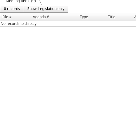
Meeting Items (0)
0 records
Show: Legislation only
File #
Agenda #
Type
Title
A
No records to display.