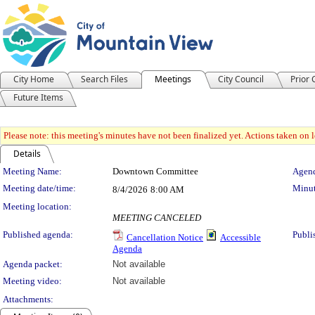
City Home
Search Files
Meetings
City Council
Prior
Future Items
Please note: this meeting's minutes have not been finalized yet. Actions taken on le
Details
Meeting Details
Meeting Name:
Downtown Committee
Agend
Meeting date/time:
Minut
8/4/2026
8:00 AM
Meeting location:
MEETING CANCELED
Published agenda:
Publi
Cancellation Notice
Accessible
Agenda
Agenda packet:
Not available
Meeting video:
Not available
Attachments: