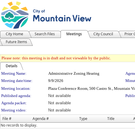
City Home
Search Files
Meetings
City Council
Prior
Future Items
Please note: this meeting is in draft and not viewable by the public.
Details
Meeting Details
Meeting Name:
Administrative Zoning Hearing
Agend
Meeting date/time:
9/9/2026
Minut
Meeting location:
Plaza Conference Room, 500 Castro St., Mountain V
Published agenda:
Not available
Publi
Agenda packet:
Not available
Meeting video:
Not available
File #
Agenda #
Type
Title
A
No records to display.