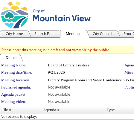
City Home
Search Files
Meetings
City Council
Prior
Please note: this meeting is in draft and not viewable by the public.
Details
Meeting Details
Meeting Name:
Board of Library Trustees
Agend
Meeting date/time:
9/21/2026
Minut
Meeting location:
Library Program Room and Video Conference 585 Fra
Published agenda:
Not available
Publi
Agenda packet:
Not available
Meeting video:
Not available
File #
Agenda #
Type
No records to display.