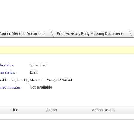
 Council Meeting Documents
Prior Advisory Body Meeting Documents
a status:
Scheduled
es status:
Draft
nklin St., 2nd Fl., Mountain View, CA 94041
shed minutes:
Not available
Title
Action
Action Details