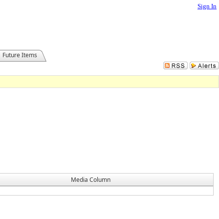
Sign In
Future Items
Media Column