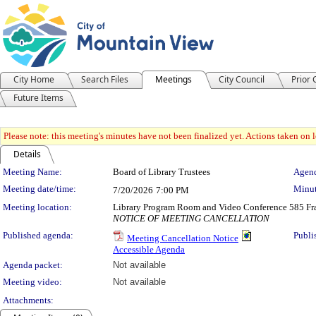
City Home
Search Files
Meetings
City Council
Prior
Future Items
Please note: this meeting's minutes have not been finalized yet. Actions taken on le
Details
Meeting Details
Meeting Name:
Board of Library Trustees
Agend
Meeting date/time:
Minut
7/20/2026
7:00 PM
Meeting location:
Library Program Room and Video Conference 585 Fra
NOTICE OF MEETING CANCELLATION
Published agenda:
Publi
Meeting Cancellation Notice
Accessible Agenda
Agenda packet:
Not available
Meeting video:
Not available
Attachments: