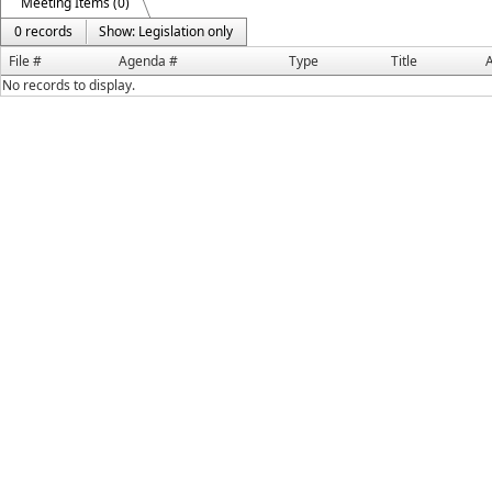
Meeting Items (0)
0 records
Show: Legislation only
File #
Agenda #
Type
Title
A
No records to display.