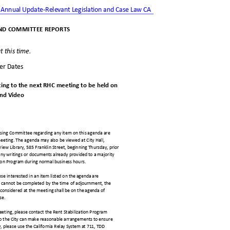
 Annual Update-Relevant Legislation and Case Law CA
ND COMMITTEE REPOR
TS
t this time.
ter Dates
ting to the next RHC meeting to be held
on
nd Vid
eo
ousing Committee regarding any item on this agenda are
meeting. The agenda may also be viewed at City Hall,
 View Library, 585 Franklin Street, beginning Thursday, prior
ny writings or documents already provided to a majority
tion Program during normal business hours.
e interested in an item li
sted on the agenda are
nda cannot be completed by the time of adjournment, the
considered at the meeting sh
all be on the agenda of
ise.
 meeting, please contact the Rent Stabilization Program
so the City can make reasonable arrangements to ensure
y, please use the California Re
lay System at 711, TDD