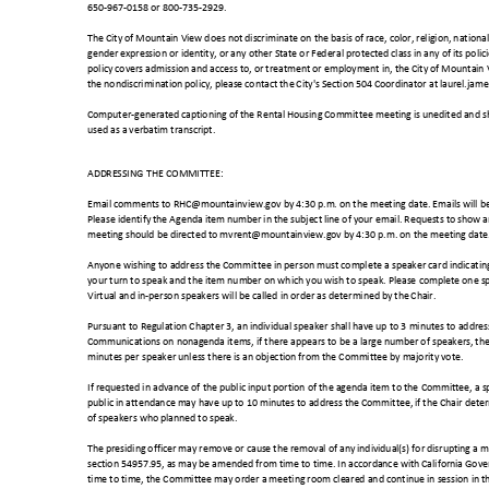
650-967-0158 or 800-735-2929.
The City of Mountain View does not discriminate on the basis of race, color, religion, national
gender expression or identity, or any other State or Federal protected class in any of its poli
policy covers admission and access to, or treatment or employment in, the City of Mountain 
the nondiscrimination policy, please contact the City's Section 504 Coordinator at laurel
Computer-generated captioning of the Rental Housing Committee meeting is unedited and sh
used as a verbatim transcript.
ADDRESSING THE COMMITTEE:
Email comments to RHC@mountainview.gov by 4:30 p.m. on the meeting date. Emails will be
Please identify the Agenda item number in the subject line of your email. Requests to show
meeting should be directed to mvrent@mountainview.gov by 4:30 p.m. on the meeting dat
Anyone wishing to address the Committee in person must complete a speaker card indicatin
your turn to speak and the item number on which you wish to speak. Please complete one s
Virtual and in-person speakers will be called in order as determined b
y the Chair.
Pursuant to Regulation Chapter 3, an individual speaker shall have up to 3 minutes to addr
Communications on nonagenda items, if there appears to be a large number of speakers, th
minutes per speaker unless there is an objection from the Committee by majority vote.
If requested in advance of the public input portion of the agenda item to the Committee, a 
public in attendance may have up to 10 minutes to address the Committee, if the Chair dete
of speakers who planned to speak.
The presiding officer may remove or cause the removal of any individual(s) for disrupting 
section 54957.95, as may be amended from time to time. In accordance with California G
time to time, the Committee may order a meeting room cleared and continue in session in the 