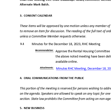
Alternate Mark Balch.
3. CONSENT
CALENDAR
These items will be approved by one motion unless any member o
to remove an item for discussion. The reading of the full text of o
unless a Committee Member requests otherwise.
3.1
Minutes for the December 18, 2023, RHC Meeting
Recommendatio
n:
Approve the Rental Housing Committee 
the above noted meeting have been de
available online.
Attachments
:
Minutes RHC Meeting, December 18, 2
4. ORAL
COMMUNICATIONS FROM THE PUBLI
C
This portion of the meeting is reserved for persons wishing to ad
on the agenda. Speakers are allowed to speak on any topic for one
section. State law prohibits the Committee from acting on non-ag
5. NEW
BUSINESS