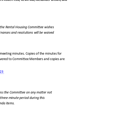
f the Rental Housing Committee wishes
rdinances and resolutions will be waived
meeting minutes. Copies of the minutes for
livered to Committee Members and copies are
023
dress the Committee on any matter not
 three-minute period during this
enda items.