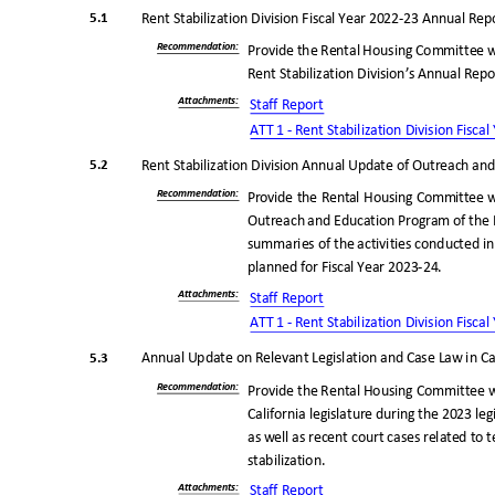
5.1
Rent Stabilization Division Fiscal Year 2022-23 Annual Re
Recommendatio
n:
Provide the Rental Housing Committee w
Rent Stabilization Division’s Annual Repo
Attachments
:
Staff Report
ATT 1 - Rent Stabilization Division Fisc
5.2
Rent Stabilization Division Annual Update of Outreach a
Recommendatio
n:
Provide the Rental Housing Committee w
Outreach and Education Program of the R
summaries of the activities conducted in
planned for Fiscal Year 2023-24.
Attachments
:
Staff Report
ATT 1 - Rent Stabilization Division Fisc
5.3
Annual Update on Relevant Legislation and Case Law in Ca
Recommendatio
n:
Provide the Rental Housing Committee w
California legislature during the 2023 le
as well as recent court cases related to
stabilizatio
n.
Attachments
:
Staff Report