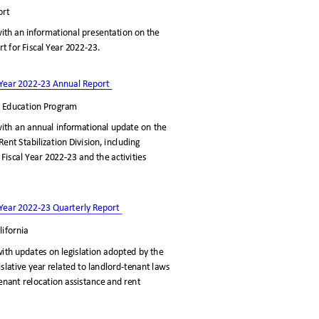
port
ith an informational presentation on the
rt for Fiscal Year 2022-23.
al Year 2022-23 Annual Report
nd Education Program
ith an annual informational update on the
ent Stabilization Division, including
 Fiscal Year 2022-23 and the activities
al Year 2022-23 Quarterly Report
lifornia
ith updates on legislation adopted by the
gislative year related to landlord-tenant laws
 tenant relocation assistance and rent