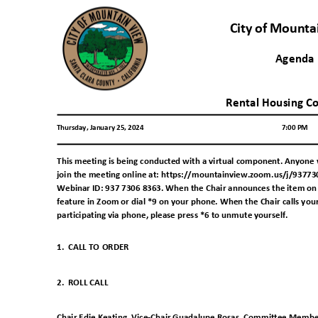
City of Mount
Agend
Rental Housing C
Thursday, January 25, 2024
7:00 PM
This meeting is being conducted with a virtual component. Anyone 
join the meeting online at: https://mountainview.zoom.us/j/937730
Webinar ID: 937 7306 8363. When the Chair announces the item on w
feature in Zoom or dial *9 on your phone. When the Chair calls you
participating via phone, please press *6 to unmute yourself
.
1. CALL
TO ORDER
2. ROLL
CALL
Chair Edie Keating, Vice-Chair Guadalupe Rosas, Committee Membe