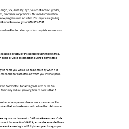
 origin, sex, disability, age, source of income, gender,
cies, procedures or practices. This nondiscrimination
View programs and activities. For inquiries regarding
.james@mountainview.gov or 650-903-6397.
ould neither be relied upon for complete accuracy nor
 received directly by the Rental Housing Committee.
 an audio or video presentation during a Committee
e.
g the name you would like to b
e called by when it is
peaker card for each item on w
hich you wish to speak.
ess the Committee. For any
agenda item or for Oral
e Chair may reduce speaking
time to no less than 2
speaker who represents five
or more members of the
rmines that such extension will reduce the total number
a meeting in accordance with California Government Code
overnment Code section 54957.9, as may be amended from
event a meeting is willfully int
errupted by a group or