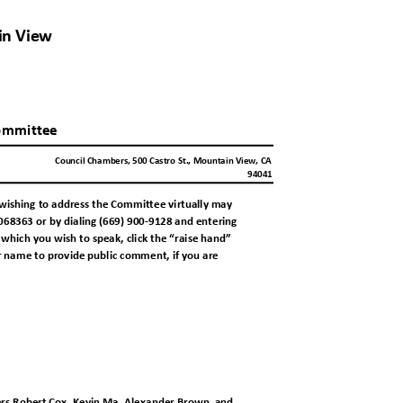
ain View
a
ommitte
e
Council Chambers, 500 Castro St., Mountain View, CA
94041
wishing to address the Committee virtually
may
68363 or by dialing (669) 900-9128 and enteri
ng
hich you wish to speak, click the “raise ha
nd”
r name to provide public comment, if you a
re
rs Robert Cox, Kevin Ma, Alexander Brown,
and