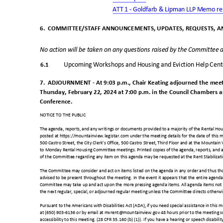
ATT 1 - Goldfarb & Lipman LLP Memo re
6. COMMITTEE/STAFF
ANNOUNCEMENTS, UPDATES, REQUESTS, A
No action will be taken on any questions raised by the Committee a
6.1
Upcoming Workshops and Housing and Eviction Help Cen
7. ADJOURNMENT
- At 9:03 p.m., Chair Keating adjourned the mee
Thursday, February 22, 2024 at 7:00 p.m. in the Council Chambers a
Conference.
NOTICE TO THE PUBLIC
The agenda, reports, and any writings or documents provided to a majority of the Rental H
posted at https://mountainview.legistar.com under the meeting details for the date of this 
500 Castro Street, the City Clerk's Office, 500 Castro Street, Third Floor and at the Mountain
to Monday Rental Housing Committee meetings. Printed copies of the agenda, reports, and a
of the Committee regarding any item on this agenda may be requested at the Rent Stabiliza
The Committee may consider and act on items listed on the agenda in any order and thus thos
advised to be present throughout the meeting. In the event it appears that the entire age
Committee may take up and act upon the more pressing agenda items. All agenda items not 
the next regular, special, or adjourned regular meeting unless the Committee directs otherw
Pursuant to the Americans with Disabilities Act (ADA), if you need special assistance in this
at (650) 903-6136 or by email at mvrent@mountainview.gov 48 hours prior to the meeting 
accessibility to this meeting. (28 CFR 35.160 (b) (1)). If you have a hearing or speech disabilit