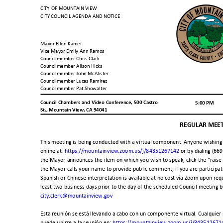
CITY OF MOUNTAIN VIEW
CITY COUNCIL AGENDA AND NOTICE
Mayor Ellen Kamei
Vice Mayor Emily Ann Ramos
Councilmember Chris Clark
Councilmember Alison Hicks
Councilmember John McAlister
Councilmember Lucas Ramirez
Councilmember Pat Showalter
Council Chambers and Video Conference, 500 Castro
5:00 PM
St., Mountain View, CA 94041
REGULAR MEE
This meeting is being conducted with a virtual component. Anyone wishing 
online at:
https://mountainview.zoom.us/j/84351267142
or by dialing (6
the Mayor announces the item on which you wish to speak, click the “rais
the Mayor calls your name to provide public comment, if you are participa
Spanish or Chinese interpretation is available at no cost via Zoom upon requ
least two business days prior to the day of the scheduled Council meeting
city.clerk@mountainview.gov
Esta reunión se está llevando a cabo con un componente virtual. Cualquier
puede unirse a la reunión en:
https://mountainview.zoom.us/j/84351267