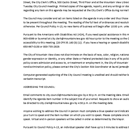
Street, the City Clerk's Office, 500 Castro Street, Third Floor and at the Mountain View Libra
Tuesday City Council meetings. Printed copies of the agenda, reports, and any writings or do
regarding any item on this agenda may be requested at the City Clerk's Office during normal
The Council may consider and act on items listed on the agenda in any order and thus those i
to be present throughout the meeting. The reading of the full text of ordinances and resol
otherwise. Per Council Policy A-13, no new items of business will begin after 10:00 p.m. unl
Pursuant to the Americans with Disabilities Act (ADA), if you need special assistance in this 
903-6399 or by email at city.clerk@mountainview.gov 48 hours prior to the meeting so the
accessibility to this meeting. (28 CFR 35.160 (b) (1)). If you have a hearing or speech disabilit
650-967-0158 or 800-735-2929.
The City of Mountain View does not discriminate on the basis of race, color, religion, national
gender expression or identity, or any other State or Federal protected class in any of its pol
policy covers admission and access to, or treatment or employment in, the City of Mountain 
nondiscrimination policy, please contact the City's Section 504 Coordinator at laurel.jam
Computer-generated captioning of the City Council meeting is unedited and should neither 
verbatim transcript.
ADDRESSING THE COUNCIL:
Email comments to city.council@mountainview.gov by 4:30 p.m. on the meeting date. Emails w
identify the Agenda item number in the subject line of your email. Requests to show an aud
be directed to city.clerk@mountainview.gov by 4:30 p.m. on the meeting date.
Anyone wishing to address the Council in person must complete a blue speaker card indicat
your turn to speak and the item number on which you wish to speak. Please complete one bl
speak. Virtual and in-person speakers will be called in order as determined by the Mayor.
Pursuant to Council Policy A-13, an individual speaker shall have up to 3 minutes to address 