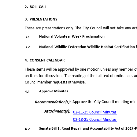
2. ROLL
CALL
3. PRESENTATIONS
These are presentations only. The City Council will not take any a
National Volunteer Week Proclamatio
n
3.1
National Wildlife Federation Wildlife Habitat Certification
3.2
4. CONSENT
CALENDAR
These items will be approved by one motion unless any member o
an item for discussion.
The reading of the full text of ordinances 
Councilmember requests otherwise.
Approve Minutes
4.1
Approve the City Council meeting min
Recommendation(
s):
Attachment(s
):
02-11-25 Council Minutes
02-18-25 Council Minutes
Senate Bill 1, Road Repair and Accountability Act of 2017-P
4.2