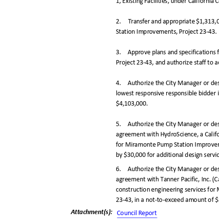
1, Existing Facilities, under Californi
2. Transfer
and appropriate $1,313
Station Improvements, Project 23-43.
3. Approve
plans and specification
Project 23-43, and authorize staff to a
4. Authorize
the City Manager or de
lowest responsive responsible bidder i
$4,103,000
.
5. Authorize
the City Manager or de
agreement with HydroScience, a Califo
for Miramonte Pump Station Improvem
by $30,000 for additional design serv
6. Authorize
the City Manager or des
agreement with Tanner Pacific, Inc. (C
construction engineering services f
23-43, in a not-to-exceed amount of
Attachment(s
):
Council Repo
rt