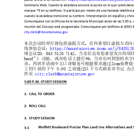
Seminario Web. Cuando la alcaldesa anuncie el punto en el que usted dese
marque *9 en su teléfono. Si participa por medio de una llamada telefónic
cuando la alcaldesa mencione su nombre. Interpretación en español y chino
Comuníquese con la Oficina de la Secretaría Municipal antes de las 5:00 p. 
reunión del Concejo está programada. Comuníquese por teléfono al (650) 
city.clerk@mountainview.gov
本次会议的举行将包括虚拟方式。任何希望以虚拟方式向
线参加会议
：
https://mountainview.zoom.us
/j/843512
络会议
ID
：
843 5126 7142
。当市长宣布您希望发言的项
hand
”
）功能，或在电话上
拨打
*9
。当市长叫到您的名字
音。西班牙语或中文口译服务可根
据要求通过
Zoo
m
免费提
工作日前的下午
5:00
之前通过以下方式联系市书记
办
件至
city.clerk@mounta
inview.gov
5:00 P.M.-STUDY SESSION
1. CALL
TO ORDER
2. ROLL
CALL
3. STUDY
SESSION
Moffett Boulevard Precise Plan Land Use Alternatives and S
3.1