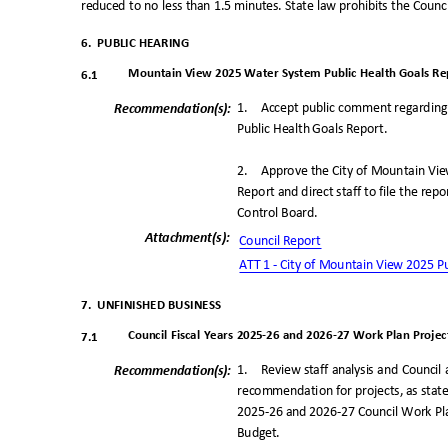
reduced to no less than 1.5 minutes. State law prohibits the Coun
6. PUBLIC
HEARING
Mountain View 2025 Water System Public Health Goals Re
6.1
1. Accept
public comment regarding
Recommendation(
s):
Public Health Goals Report.
2. Approve
the City of Mountain Vi
Report and direct staff to file the re
Control Boar
d.
Attachment(s
):
Council Repo
rt
ATT 1 - City of Mountain View 2025 P
7. UNFINISHED
BUSINESS
Council Fiscal Years 2025
-
26 and 202
6
-
27 Work Plan Project
7.1
1. Review
staff analysis and Counci
Recommendation(
s):
recommendation for projects, as stated
2025-26 and 2026-27 Council Work Pla
Budget
.