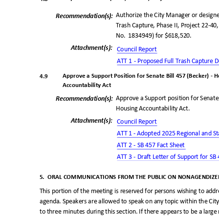
Authorize the City Manager or designe
Recommendation(
s):
Trash Capture, Phase II, Project 22-40,
No. 1834949)
for $618,520.
Attachment(s
):
Council Repo
rt
ATT 1 - Proposed Full Trash Capture
Approve a Support Position for Senate Bill 457 (Becker) -
4.9
Accountability Act
Approve a Support position for Senat
Recommendation(
s):
Housing Accountability Act.
Attachment(s
):
Council Repo
rt
ATT 1 - Adopted 2025 Regional and St
ATT 2 - SB 457 Fact Sheet
ATT 3 - Draft Letter of Support for S
5. ORAL
COMMUNICATIONS FROM THE PUBLIC ON NONAGENDIZED
This portion of the meeting is reserved for persons wishing to ad
agenda. Speakers are allowed to speak on any topic within the City
to three minutes during this section. If there appears to be a la