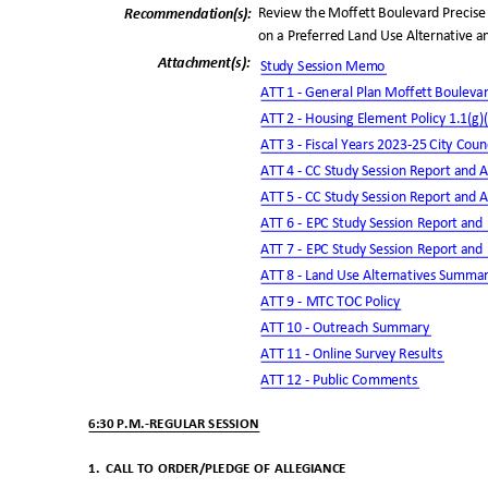
Review the Moffett Boulevard Precise
Recommendation(
s):
on a Preferred Land Use Alternative a
Attachment(s
):
Study Session Memo
ATT 1 - General Plan Moffett Bouleva
ATT 2 - Housing Element Policy 1.1(g)
ATT 3 - Fiscal Years 2023-25 City Cou
ATT 4 - CC Study Session Report and
ATT 5 - CC Study Session Report and
ATT 6 - EPC Study Session Report and
ATT 7 - EPC Study Session Report and
ATT 8 - Land Use Alternatives Summ
ATT 9 - MTC TOC Po
licy
ATT 10 - Outreach Summary
ATT 11 - Online Survey Results
ATT 12 - Public Comments
6:30 P.M.-REGULAR SESSION
1. CALL
TO ORDER/PLEDGE OF ALLEGIANCE