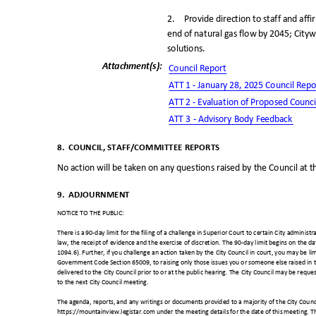
2. Provide
direction to staff and aff
end of natural gas flow by 2045; Cityw
solutions
.
Attachment(s
):
Council Repo
rt
ATT 1 - January 28, 2025 Council Rep
ATT 2 - Evaluation of Proposed Counc
ATT 3 - Advisory Body Feedback
8. COUNCIL,
STAFF/COMMITTEE REPORT
S
No action will be taken on any questions raised by the Council at t
9. ADJOURNMENT
NOTICE TO THE PUBLIC:
There is a 90-day limit for the filing of a challenge in Superior Court to certain City administ
law, the receipt of evidence and the exercise of discretion. The 90-day limit begins on the dat
1094.6). Further, if you challenge an action taken by the City Council in court, you may be lim
Government Code Section 65009, to raising only those issues you or someone else raised in 
delivered to the City Council prior to or at the public hearing. The City Council may be reques
to the next City Council meeting.
The agenda, reports, and any writings or documents provided to a majority of the City Counc
https://mountainview.legistar.com under the meeting details for the date of this meeting. T