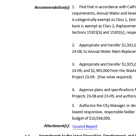
1. Find
that in accordance with Cali
Recommendation(
s):
requirements, Annual Water and Sewe
is categorically exempt as Class 1, Ex
basis is exempt as Class 2, Replacem
Sections 15301(b) and 15302(c), respe
2. Appropriate
and transfer $1,501
24-08, to Annual Water Main Replacem
3. Appropriate
and transfer $1,925
24-09, and $2,965,000 from the Was
Project 23-09.
(Five votes required)
4. Approve
plans and specification
Projects 23-08 and 23-09, and authoriz
5. Authorize
the City Manager or de
lowest responsive, responsible bidder i
budget of $10,938,000.
Attachment(s
):
Council Repo
rt
Amendments to the Lease Disposition, Development, and 