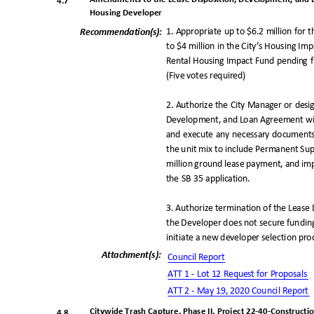
4.7
Housing Developer
1. Appropriate up to $6.2 million for 
Recommendation(
s):
to $4 million in the City’s Housing Im
Rental Housing Impact Fund pending f
(Five votes required)
2. Authorize the City Manager or des
Development, and Loan Agreement wit
and execute any necessary documents 
the unit mix to include Permanent Sup
million ground lease payment, and im
the SB 35 application.
3. Authorize termination of the Leas
the Developer does not secure fundin
initiate a new developer selection pr
Attachment(s
):
Council Repo
rt
ATT 1 - Lot 12 Request for Proposals
ATT 2 - May 19, 2020 Council
Report
Citywide Trash Capture, Phase II, Project 22-40-Constructi
4.8