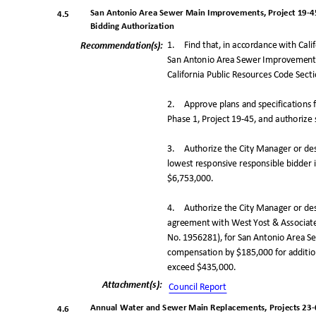
San Antonio Area Sewer Main Improvements, Project 19-45
4.5
Bidding Authorization
1. Find
that, in accordance with Cal
Recommendation(
s):
San Antonio Area Sewer Improvements,
California Public Resources Code Sec
2. Approve
plans and specification
Phase 1, Project 19-45, and authorize s
3. Authorize
the City Manager or de
lowest responsive responsible bidder i
$6,753,000
.
4. Authorize
the City Manager or de
agreement with West Yost & Associates,
No. 1956281), for San Antonio Area S
compensation by $185,000 for addition
exceed $435,000.
Attachment(s
):
Council Repo
rt
Annual Water and Sewer Main Replacements, Projects 23-0
4.6