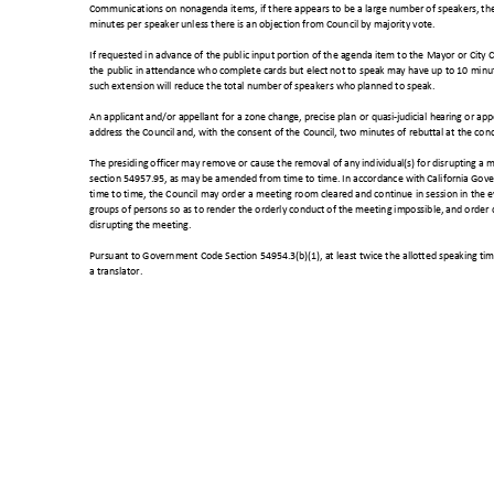
Communications on nonagenda items, if there appears to be a large number of speakers, t
minutes per speaker unless there is an objection from Council by majority vote.
If requested in advance of the public input portion of the agenda item to the Mayor or City
the public in attendance who complete cards but elect not to speak may have up to 10 minute
such extension will reduce the total number of speakers who planned to speak.
An applicant and/or appellant for a zone change, precise plan or quasi-judicial hearing or ap
address the Council and, with the consent of the Council, two minutes of rebuttal at the conc
The presiding officer may remove or cause the removal of any individual(s) for disrupting 
section 54957.95, as may be amended from time to time. In accordance with California G
time to time, the Council may order a meeting room cleared and continue in session in the eve
groups of persons so as to render the orderly conduct of the meeting impossible, and order
disrupting the meeting.
Pursuant to Government Code Section 54954.3(b)(1), at least twice the allotted speaking tim
a translator.