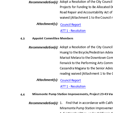
Adopt a Resolution of the City Council
Recommendation(
s):
Projects for Funding to Be Allocated D
Road Repair and Accountability Act of 
waived (Attachment 1 to the Council 
Attachment(s
):
Council Repo
rt
ATT 1 - Resolution
Appoint Committee Member
s
4.3
Adopt a Resolution of the City Counci
Recommendation(
s):
Huang to the Bicycle/Pedestrian Adv
Marisol Melara to the Downtown Comm
Fenwick to the Performing Arts Commi
Cassandra Magana to the Senior Adviso
reading waived (Attachment 1 to the 
Attachment(s
):
Council Repo
rt
ATT 1 - Resolution
Miramonte Pump Station Improvements, Project 23-43-Var
4.4
1. Find
that in accordance with Cali
Recommendation(
s):
Miramonte Pump Station Improvements,