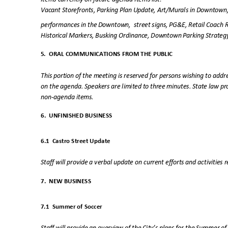
Vacant Storefronts, Parking Plan Update, Art/Murals in Downtown
performances in the Downtown,
street signs, PG&E, Retail Coach 
Historical Markers, Busking Ordinance, Downtown Parking Strat
5. ORAL
COMMUNICATIONS FROM THE PUBLI
C
This portion of the meeting is reserved for persons wishing to ad
on the agenda. Speakers are limited to three minutes. State law p
non-agenda ite
ms.
6. UNFINISHED
BUSINESS
6.1 Castro
Street Update
Staff will provide a verbal update on current efforts and activities 
7. NEW
BUSINESS
7.1 Summer
of Soccer