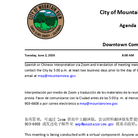
City of Mount
Agend
Downtown Com
Tuesday, June 2, 2026
8:00 AM
Spanish or Chinese interpretation via Zoom and translation of meeting mate
contact the City by 5:00 p.m. at least two business days prior to the day 
email at
mep@mountainview.gov.
Interpretación por medio de Zoom y traducción de los materiales de la reun
previa. Favor de comunicarse con la Ciudad antes de las 5:00 p. m. al meno
903-6608 o por correo electrónico a
mep@mountainview.gov.
如有需要，可通过
Zoom
获取中文翻译版，会议材料翻译版免费提
903-6608
或发送电子邮件至
mep@mountainview.gov
联系市政府
This meeting is being conducted with a virtual component. Anyone wi