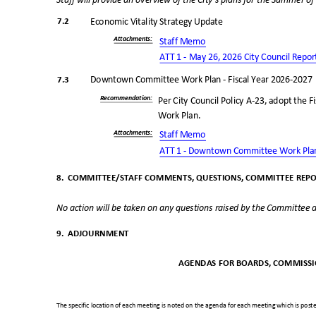
Staff will provide an overview of the City’s plans for the Summer o
7.2
Economic Vitality Strategy Update
Attachments
:
Staff Memo
ATT 1 - May 26, 2026 City Council
Repo
7.3
Downtown Committee Work Plan - Fiscal Year 2026-202
Recommendatio
n:
Per City Council Policy A-23, adopt th
Work Plan.
Attachments
:
Staff Memo
ATT 1 - Downtown Committee Work Pl
8. COMMITTEE/STAFF
COMMENTS, QUESTIONS, COMMITTEE REP
No action will be taken on any questions raised by the Committee a
9. ADJOURNMENT
AGENDAS FOR BOARDS, COMMISSI
The specific location of each meeting is noted on the agenda for each meeting which is posted