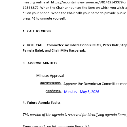
meeting online at: https://mountainview.zoom.us/j/81419543379 or 
1954 3379. When the Chair announces the item on which you wish to 
*9 on your phone. When the Chair calls your name to provide public c
press *6 to unmute yourself.
1. CALL
TO ORDER
2. ROLL
CALL -
Committee members Dennis Reiter, Peter Katz, Steph
Pamela Baird, and Chair Mike Kasperzak
.
3. APPROVE
MINUTES
Minutes Approval
Recommendatio
n:
Approve the Downtown Committee meet
Attachments
:
Minutes - May 5, 2026
4. Future
Agenda Topics
This portion of the agenda is reserved for identifying agenda item
Items currently on future agenda Items list: