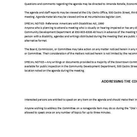
Questions and comments regarding the agenda may be directed to Amanda Rotella, Economi
The agenda and staff reports may be viewed at the City Clerks Office, 500 Castro Street, th
meeting. Agenda materials may be viewed online at mountainview.legistar.com.
SPECIAL NOTICE- Reference: Americans with Disabilities Act, 1990
Anyone who is planning to attend a meeting who is visually or hearing-impaired or has any dis
Community Development Department at 650-903-6306 48 hours in advance of the meeting to 
person with a disability, agendas and writings distributed during the meeting that are public
alternative format.
The Board, Commission, or Committee may take action on any matter noticed herein in an
or Committee. Their consideration of the matters noticed herein is not limited by the reco
SPECIAL NOTICE—Any writings or documents provided to a majority of the Downtown Commit
available for public inspection in the Community Development Department, 500 Castro Stree
location noted on the agenda during the meeting.
ADDRESSING THE C
Interested persons are entitled to speak on any item on the agenda and should make their i
Anyone wishing to address the Committee on a nonagenda item may do so during the "Oral
allowed to speak once on any number of topics for up to three minutes.