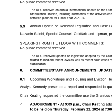
No public comment received.
The RHC received an annual informational update on the Ou
Stabilization Division, including summaries of the activities 
activities planned for Fiscal Year 2023-24.
Annual Update on Relevant Legislation and Case L
5.3
Nazanin Salehi, Special Counsel, Goldfarb and Lipman, p
SPEAKING FROM THE FLOOR WITH COMMENTS:
No public comment received.
The RHC received updates on legislation adopted by the Califo
related to landlord-tenant laws as well as recent court cases 
stabilizat
ion.
6.
COMMITTEE/STAFF ANNOUNCEMENTS, UPDAT
Upcoming Workshops and Housing and Eviction H
6.1
Analyst Kennedy presented a report and responded to qu
Chair Keating requested the committee use the Granicus
7.
ADJOURNMENT - At 9:03 p.m., Chair Keating adj
to be held on Thursday, February 22, 2024 at 7: