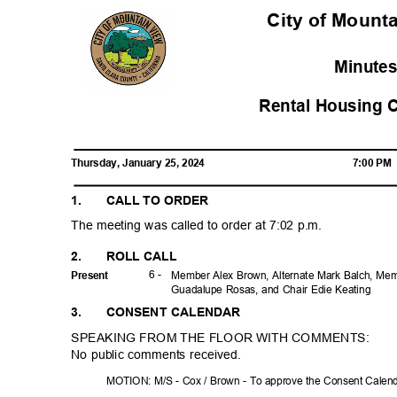
City of Mounta
Minute
Rental Housing 
Thursday, January 25, 2024
7:00 P
1.
CALL TO ORDER
The meeting was called to order at 7:02 p.m.
2.
ROLL CALL
6 -
Prese
nt
Member Alex Brown, Alternate Mark Balch, Me
Guadalupe Rosas, and Chair Edie Keating
3.
CONSENT CALENDAR
SPEAKING FROM THE FLOOR WITH COMMENTS:
No public comments received.
MOTION: M/S - Cox / Brown - To approve the Consent Cale