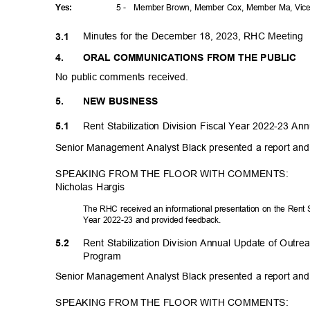
5 -
Member Brown, Member Cox, Member Ma, Vice 
Yes
:
Minutes for the December 18, 2023, RHC Meeting
3.1
4.
ORAL COMMUNICATIONS FROM THE PUBLIC
No public comments received.
5.
NEW BUSINESS
Rent Stabilization Division Fiscal Year 2022-23 A
5.1
Senior Management Analyst Black presented a report an
SPEAKING FROM THE FLOOR WITH COMMENTS:
Nicholas Hargis
The RHC received an informational presentation on the Rent St
Year 2022-23 and provided feedback.
Rent Stabilization Division Annual Update of Outr
5.2
Progr
am
Senior Management Analyst Black presented a report an
SPEAKING FROM THE FLOOR WITH COMMENTS: