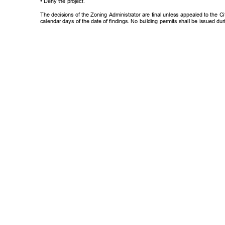
• Deny the project.
The decisions of the Zoning Administrator are final unless appealed to the Ci
calendar days of the date of findings. No building permits shall be issued du