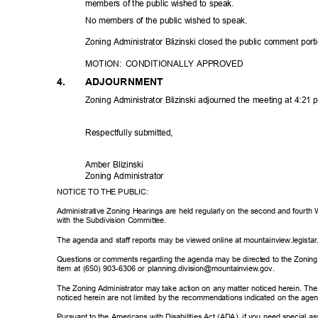
members of the public wished to speak.
No members of the public wished to speak.
Zoning Administrator Blizinski closed the public comment port
MOTION: CONDITIONALLY
APPRO
VED
4.
ADJOURNM
ENT
Zoning Administrator Blizinski adjourned the meeting at 4:21
Respectfully sub
mitted,
Amber Blizinski
Zoning Adminis
trator
NOTICE TO THE PUBLIC:
Administrative Zoning Hearings are held regularly on the second and fourt
with the Subdivision Committee.
The agenda and staff reports may be viewed online at mountainview.legist
Questions or comments regarding the agenda may be directed to the Zoning A
item at (650) 903-6306 or planning.division@mountainview.gov.
The Zoning Administrator may take action on any matter noticed herein. The
noticed herein are not limited by the recommendations indicated on the ag
Pursuant to the Americans with Disabilities Act (ADA), if you need special a