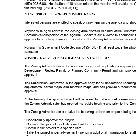
(650) 903-6306. Notification of 48 hours prior to the meeting will enable th
this meeting. (28 CFR 35.160 (b) (1))
ADDRESSING THE ZONING ADMINISTRATOR:
Interested persons are entitled to speak on any item on the agenda and shou
Anyone wishing to address the Zoning Administrator or Subdivision Commit
Communications portion of the agenda. Speakers are allowed to speak one ti
appears to be a large number of speakers, the Zoning Administrator may re
Pursuant to Government Code Section 54954.3(b)(1), at least twice the allott
translato
r.
ADMINISTRATIVE ZONING HEARING REVIEW PROCESS
The Zoning Administrator is the approval body for all applications requirin
Development Review Permit, or Planned Community Permit and can provide 
approva
l.
The Subdivision Committee is the approval body for all applications requirin
adjustments, parcel maps, and tentative maps, and can provide a recommend
approva
l.
At the hearing, the applicant/agent will be asked to make a brief presentati
the Zoning Administrator has opened the public hearing and prior to the
Zon
The Zoning Administrator can take the following actions on projects being 
• Conditionally approve the project.
• Continue the project indefinitely and will be re-noticed.
• Continue the project to a specific date.
• Take the project under advisement - pending additional information for staf