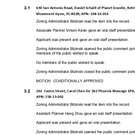
3.1
630 San Antonio Road, Daniel Schalit of Planet Granite, Bel
Movement Gyms, PL-8028; APN: 148-16-01
6
Zoning Administrator Blizinski read the item into the record.
Associate Planner Vinson Kwan gave an oral staff presentati
Applicant was present and gave an oral staff presentation.
Zoning Administrator Blizinski opened the public comment por
members of the public wished to speak.
No members of the public wished to speak.
Zoning Administrator Blizinski closed the public comment port
MOTION: CONDITIONALLY
APPRO
VED
3.2
262 Castro
Street, Carol Chen for 262 Phoenix Massage SPA, 
APN: 158-13-042
Zoning Administrator Blizinski read the item into the record.
Assistant Planner Hang Zhou gave an oral staff presentation
Applicant was present and gave an oral presentation.
Zoning Administrator Blizinski opened the public comment port