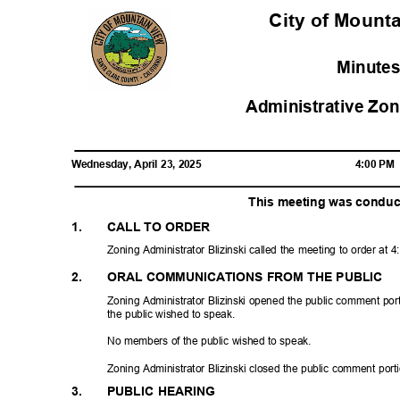
City of Mounta
Minute
Administrative Zon
Wednesday, April 23, 2025
4:00 P
This meeting was conduc
1.
CALL TO ORDER
Zoning Administrator Blizinski called the meeting to order at 
2.
ORAL COMMUNICATIONS FROM THE PUBLIC
Zoning Administrator Blizinski opened the public comment por
the public wished to speak.
No members of the public wished to speak.
Zoning Administrator Blizinski closed the public comment port
3.
PUBLIC HEARING