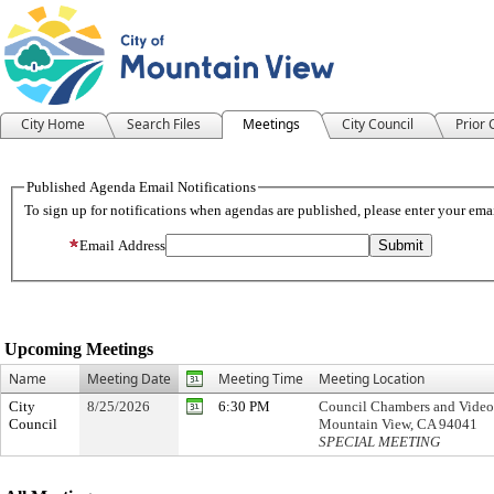
City Home
Search Files
Meetings
City Council
Prior
Meeting Calendar
Upcoming Meetings
Name
Meeting Date
Meeting Time
Meeting Location
City
8/25/2026
6:30 PM
Council Chambers and Video 
Council
Mountain View, CA 94041
SPECIAL MEETING