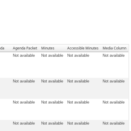
nda
Agenda Packet
Minutes
Accessible Minutes
Media Column
Not available
Not available
Not available
Not available
Not available
Not available
Not available
Not available
Not available
Not available
Not available
Not available
Not available
Not available
Not available
Not available