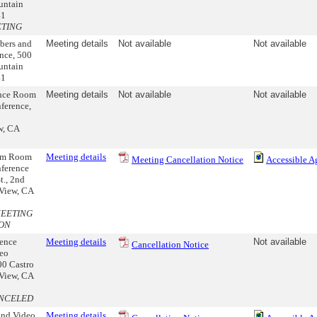
untain
41
ETING
bers and
Meeting details
Not available
Not available
nce, 500
untain
41
ence Room
Meeting details
Not available
Not available
ference,
w, CA
ram Room
Meeting details
Meeting Cancellation Notice
Accessible A
ference
t., 2nd
 View, CA
MEETING
ON
ence
Meeting details
Not available
Cancellation Notice
eo
00 Castro
 View, CA
NCELED
nd Video
Meeting details