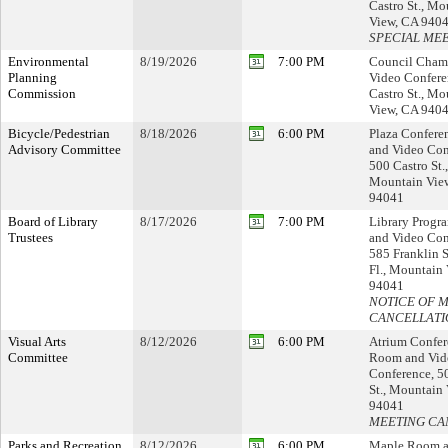
Castro St., Mo
View, CA 940
SPECIAL ME
Environmental
8/19/2026
7:00 PM
Council Cham
Planning
Video Confere
Commission
Castro St., Mo
View, CA 940
Bicycle/Pedestrian
8/18/2026
6:00 PM
Plaza Confer
Advisory Committee
and Video Con
500 Castro St.,
Mountain Vie
94041
Board of Library
8/17/2026
7:00 PM
Library Prog
Trustees
and Video Con
585 Franklin S
Fl., Mountain
94041
NOTICE OF 
CANCELLATI
Visual Arts
8/12/2026
6:00 PM
Atrium Confer
Committee
Room and Vid
Conference, 5
St., Mountain
94041
MEETING CA
Parks and Recreation
8/12/2026
6:00 PM
Maple Room a