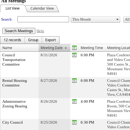
All Meetings
List View
Calendar View
Search:
Help
12 records
Group
Export
Name
Meeting Date
Meeting Time
Meeting Locat
Council
8/31/2026
6:00 PM
Plaza Confer
Transportation
and Video Con
Committee
500 Castro St.,
Mountain Vie
94041
Rental Housing
8/27/2026
6:00 PM
Council Cham
Committee
Video Confere
Castro St., Mo
View, CA 940
Administrative
8/26/2026
4:00 PM
Plaza Confere
Zoning Hearing
Room, 500 Cast
Mountain Vie
94041
City Council
8/25/2026
6:30 PM
Council Cham
Video Confere