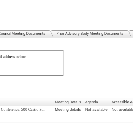
 Council Meeting Documents
Prior Advisory Body Meeting Documents
Meeting Details
Agenda
Accessible 
Conference, 500 Castro St.,
Meeting details
Not available
Not availabl