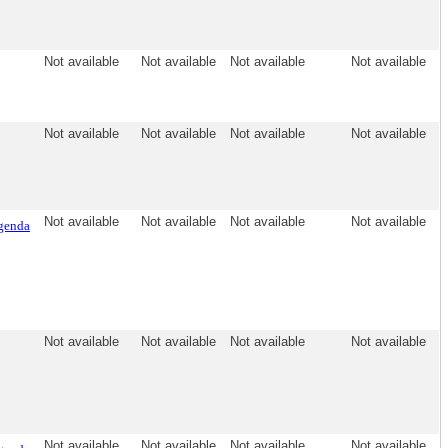
Not available
Not available
Not available
Not available
Not available
Not available
Not available
Not available
Not available
Not available
Not available
Not available
genda
Not available
Not available
Not available
Not available
Not available
Not available
Not available
Not available