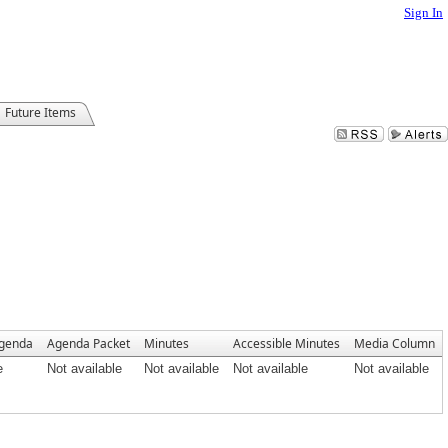
Sign In
Future Items
Agenda
Agenda Packet
Minutes
Accessible Minutes
Media Column
e
Not available
Not available
Not available
Not available