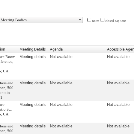
notes
closed captions
ion
Meeting Details
Agenda
Accessible Age
ence Room
Meeting details
Not available
Not available
ference,
w, CA
bers and
Meeting details
Not available
Not available
nce, 500
untain
41
nce
Meeting details
Not available
Not available
ro St.,
w, CA
bers and
Meeting details
Not available
Not available
nce, 500