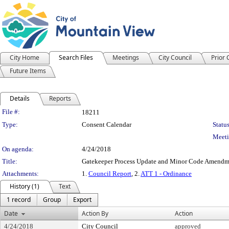
City Home
Search Files
Meetings
City Council
Prior
Future Items
Details
Reports
Legislation Details
File #:
18211
Type:
Consent Calendar
Status
Meeti
On agenda:
4/24/2018
Title:
Gatekeeper Process Update and Minor Code Amendme
Attachments:
1.
Council Report
, 2.
ATT 1 - Ordinance
History (1)
Text
1 record
Group
Export
Date
Action By
Action
4/24/2018
City Council
approved