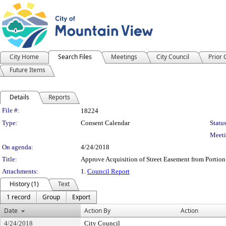
City Home
Search Files
Meetings
City Council
Prior
Future Items
Details
Reports
Legislation Details
File #:
18224
Type:
Consent Calendar
Status
Meeti
On agenda:
4/24/2018
Title:
Approve Acquisition of Street Easement from Portio
Attachments:
1.
Council Report
History (1)
Text
1 record
Group
Export
Date
Action By
Action
4/24/2018
City Council