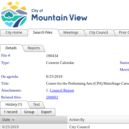
City Home
Search Files
Meetings
City Council
Prior
Details
Reports
Legislation Details
File #:
190434
Type:
Consent Calendar
Status
Meeti
On agenda:
6/25/2019
Title:
Center for the Performing Arts (CPA) MainStage Catw
Attachments:
1.
Council Report
Related files:
200603
History (1)
Text
1 record
Group
Export
Date
Action By
6/25/2019
City Council