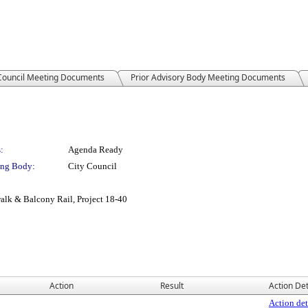
 Council Meeting Documents
Prior Advisory Body Meeting Documents
:
Agenda Ready
ng Body:
City Council
alk & Balcony Rail, Project 18-40
Action
Result
Action Det
Action det