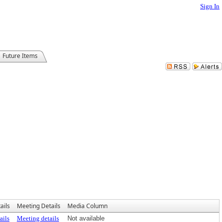
Sign In
Future Items
ails
Meeting Details
Media Column
ails
Meeting details
Not available