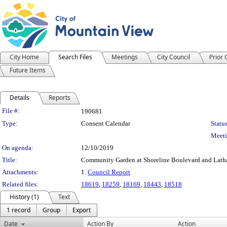
City Home
Search Files
Meetings
City Council
Prior
Future Items
Details
Reports
Legislation Details
File #:
190681
Type:
Consent Calendar
Status
Meeti
On agenda:
12/10/2019
Title:
Community Garden at Shoreline Boulevard and Latha
Attachments:
1.
Council Report
Related files:
18619
,
18259
,
18169
,
18443
,
18518
History (1)
Text
1 record
Group
Export
Date
Action By
Action