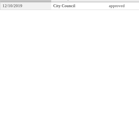
12/10/2019
City Council
approved