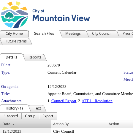
City Home
Search Files
Meetings
City Council
Prior
Future Items
Details
Reports
Legislation Details
File #:
203670
Type:
Consent Calendar
Status
Meeti
On agenda:
12/12/2023
Title:
Appoint Board, Commission, and Committee Membe
Attachments:
1.
Council Report
, 2.
ATT 1 - Resolution
History (1)
Text
1 record
Group
Export
Date
Action By
Action
12/12/2023
City Council