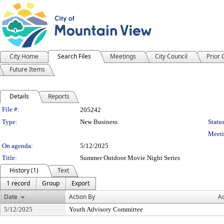
City Home
Search Files
Meetings
City Council
Prior
Future Items
Details
Reports
Legislation Details
File #:
205242
Type:
New Business
Status
Meeti
On agenda:
5/12/2025
Title:
Summer Outdoor Movie Night Series
History (1)
Text
1 record
Group
Export
Date
Action By
Ac
5/12/2025
Youth Advisory Committee