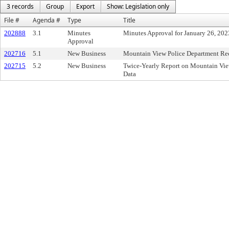
3 records
Group
Export
Show: Legislation only
File #
Agenda #
Type
Title
202888
3.1
Minutes
Minutes Approval for January 26, 202
Approval
202716
5.1
New Business
Mountain View Police Department Rec
202715
5.2
New Business
Twice-Yearly Report on Mountain Vie
Data