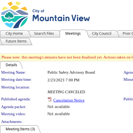
City Home
Search Files
Meetings
City Council
Prior
Future Items
Please note: this meeting's minutes have not been finalized yet. Actions taken on le
Details
Meeting Details
Meeting Name:
Public Safety Advisory Board
Agend
Meeting date/time:
Minut
2/23/2023
7:00 PM
Meeting location:
MEETING CANCELED
Published agenda:
Publi
Cancelation Notice
Agenda packet:
Not available
Meeting video:
Not available
Attachments:
Meeting Items (3)