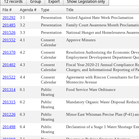
12 records
Group
Export
Show: Legislation only
File #
Agenda #
Type
Title
201292
3.1
Presentation
United Against Hate Week Proclamation
201485
3.2
Presentation
Family Court Awareness Month Proclamati
201526
3.3
Presentation
National Hunger and Homelessness Awaren
201552
4.1
Consent
Approve Minutes
Calendar
201370
4.2
Consent
Resolution Authorizing the Economic Deve
Calendar
Employment Development Department Quar
201402
4.3
Consent
Fiscal Year 2020-21 Annual Compliance Re
Calendar
Charges; and Informational Reporting of P
201522
4.4
Consent
Agreement with Rincon Consultants for Env
Calendar
Montecito Avenue
201314
6.1
Public
Food Service Ware Ordinance
Hearing
201315
6.2
Public
Mandatory Organic Waste Disposal Reduct
Hearing
201226
6.3
Public
Minor East Whisman Precise Plan (P-41) 
Hearing
201498
6.4
Public
Declaration of a Stage 1 Water Shortage E
Hearing