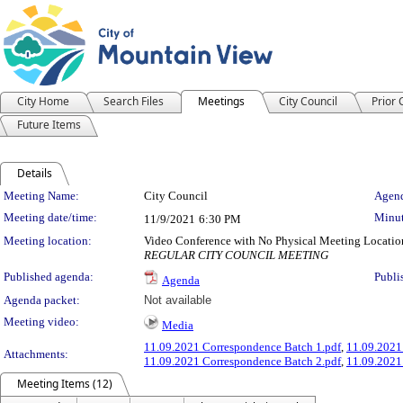
City Home
Search Files
Meetings
City Council
Prior
Future Items
Details
Meeting Details
Meeting Name:
City Council
Agend
Meeting date/time:
Minut
11/9/2021
6:30 PM
Meeting location:
Video Conference with No Physical Meeting Locatio
REGULAR CITY COUNCIL MEETING
Published agenda:
Publi
Agenda
Agenda packet:
Not available
Meeting video:
Media
11.09.2021 Correspondence Batch 1.pdf
,
11.09.2021
Attachments:
11.09.2021 Correspondence Batch 2.pdf
,
11.09.2021
Meeting Items (12)