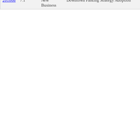
201068
7.1
New
Downtown Parking Strategy Adoption
Business