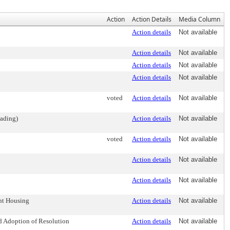
Action
Action Details
Media Column
Action details
Not available
Action details
Not available
Action details
Not available
Action details
Not available
voted
Action details
Not available
eading)
Action details
Not available
voted
Action details
Not available
Action details
Not available
Action details
Not available
nt Housing
Action details
Not available
nd Adoption of Resolution
Action details
Not available