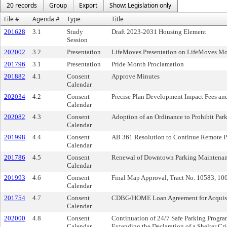
20 records
Group
Export
Show: Legislation only
File #
Agenda #
Type
Title
201628
3.1
Study
Draft 2023-2031 Housing Element
Session
202002
3.2
Presentation
LifeMoves Presentation on LifeMoves Mo
201796
3.1
Presentation
Pride Month Proclamation
201882
4.1
Consent
Approve Minutes
Calendar
202034
4.2
Consent
Precise Plan Development Impact Fees an
Calendar
202082
4.3
Consent
Adoption of an Ordinance to Prohibit Park
Calendar
201998
4.4
Consent
AB 361 Resolution to Continue Remote P
Calendar
201786
4.5
Consent
Renewal of Downtown Parking Maintenance
Calendar
201993
4.6
Consent
Final Map Approval, Tract No. 10583, 10
Calendar
201754
4.7
Consent
CDBG/HOME Loan Agreement for Acquisiti
Calendar
202000
4.8
Consent
Continuation of 24/7 Safe Parking Progra
Calendar
Extending the Declaration of a Shelter Cri