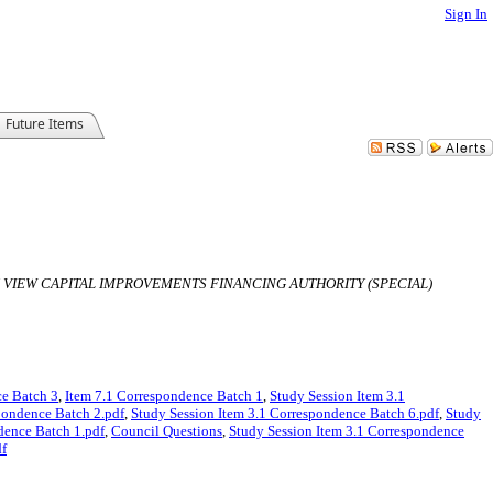
Sign In
Future Items
N VIEW CAPITAL IMPROVEMENTS FINANCING AUTHORITY (SPECIAL)
ce Batch 3
,
Item 7.1 Correspondence Batch 1
,
Study Session Item 3.1
pondence Batch 2.pdf
,
Study Session Item 3.1 Correspondence Batch 6.pdf
,
Study
dence Batch 1.pdf
,
Council Questions
,
Study Session Item 3.1 Correspondence
df