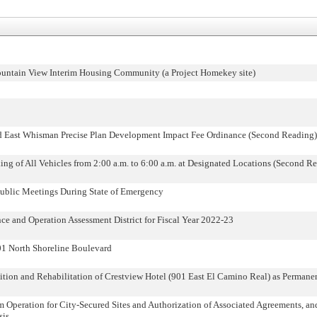
untain View Interim Housing Community (a Project Homekey site)
d East Whisman Precise Plan Development Impact Fee Ordinance (Second Reading)
ing of All Vehicles from 2:00 a.m. to 6:00 a.m. at Designated Locations (Second R
ublic Meetings During State of Emergency
 and Operation Assessment District for Fiscal Year 2022-23
01 North Shoreline Boulevard
on and Rehabilitation of Crestview Hotel (901 East El Camino Real) as Permane
m Operation for City-Secured Sites and Authorization of Associated Agreements, a
sis