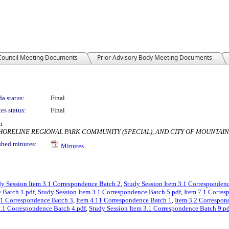
 Council Meeting Documents
Prior Advisory Body Meeting Documents
a status:
Final
es status:
Final
n
SHORELINE REGIONAL PARK COMMUNITY (SPECIAL), AND CITY OF MOUNTAI
shed minutes:
Minutes
dy Session Item 3.1 Correspondence Batch 2
,
Study Session Item 3.1 Corresponden
 Batch 1.pdf
,
Study Session Item 3.1 Correspondence Batch 5.pdf
,
Item 7.1 Corres
.1 Correspondence Batch 3
,
Item 4.11 Correspondence Batch 1
,
Item 3.2 Correspon
7.1 Correspondence Batch 4.pdf
,
Study Session Item 3.1 Correspondence Batch 9.p