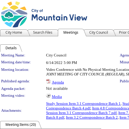
City Home
Search Files
Meetings
City Council
Prior
Details
Meeting Details
Meeting Name:
City Council
Agend
Meeting date/time:
Minut
6/14/2022
5:00 PM
Meeting location:
Video Conference with No Physical Meeting Locatio
JOINT MEETING OF CITY COUNCIL (REGULAR), 
Published agenda:
Publi
Agenda
Agenda packet:
Not available
Meeting video:
Media
Study Session Item 3.1 Correspondence Batch 1
,
Stu
Correspondence Batch 4.pdf
,
Item 4.8 Correpondence
Attachments:
Session Item 3.1 Correspondence Batch 7.pdf
,
Item 7
Batch 8.pdf
,
Item 3.2 Correspondence Batch 2
,
Item 
Meeting Items (20)