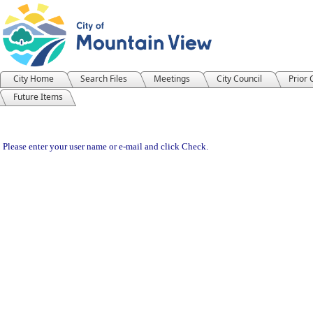
City Home
Search Files
Meetings
City Council
Prior
Future Items
Please enter your user name or e-mail and click Check.