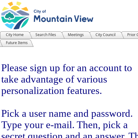
City Home
Search Files
Meetings
City Council
Prior
Future Items
Sign Up
Please sign up for an account to
take advantage of various
personalization features.
Pick a user name and password.
Type your e-mail. Then, pick a
secret question and an answer. T