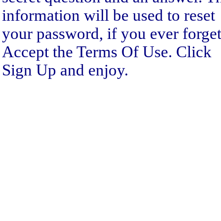
information will be used to reset
your password, if you ever forget 
Accept the Terms Of Use. Click
Sign Up and enjoy.